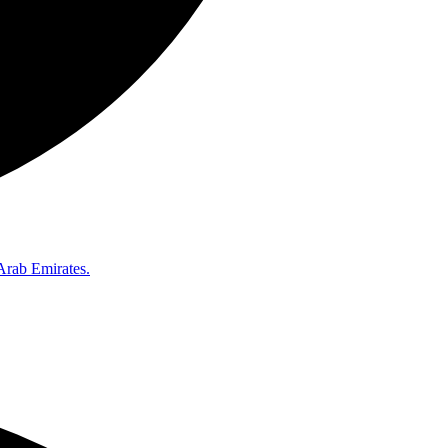
Arab Emirates.