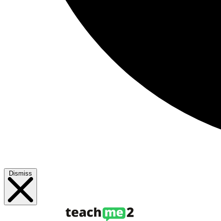
Dismiss