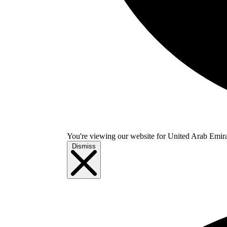
You're viewing our website for United Arab Emirate
Dismiss