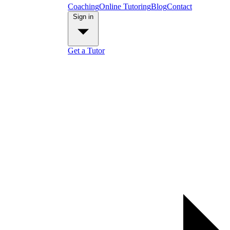
Coaching
Online Tutoring
Blog
Contact
Sign in
Get a Tutor