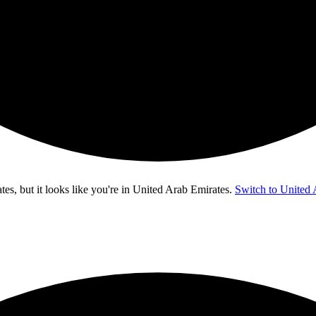
s, but it looks like you're in
United Arab Emirates
.
Switch to United 