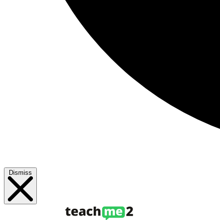
Dismiss