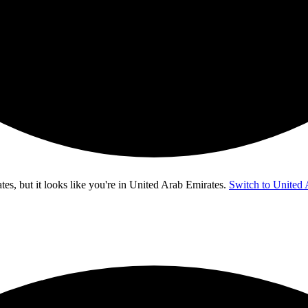
s, but it looks like you're in
United Arab Emirates
.
Switch to United 