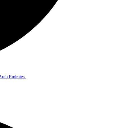
Arab Emirates.