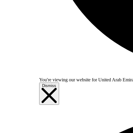
You're viewing our website for United Arab Emirate
Dismiss