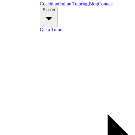
Coaching
Online Tutoring
Blog
Contact
Sign in
Get a Tutor