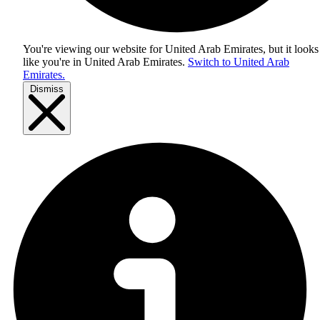
You're viewing our website for United Arab Emirates, but it looks
like you're in
United Arab Emirates
.
Switch to United Arab
Emirates.
Dismiss