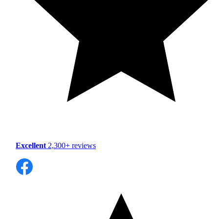
Excellent
2,300+ reviews