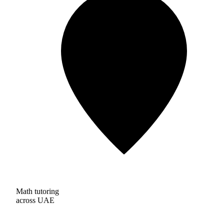
Math tutoring
across UAE