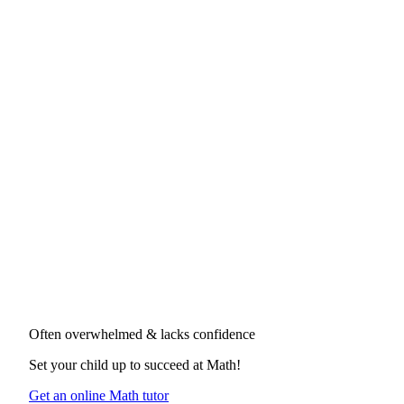
Often overwhelmed & lacks confidence
Set your child up to succeed at
Math
!
Get an online Math tutor