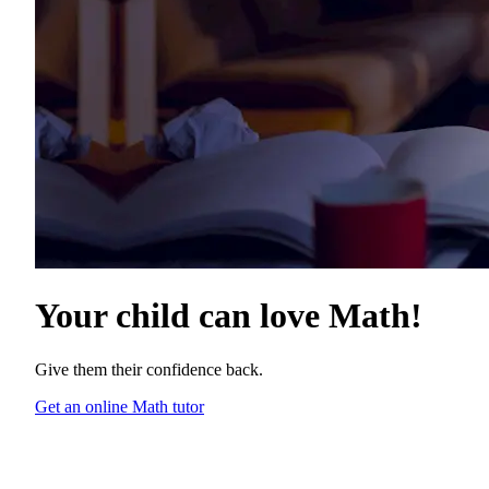
Your child can love
Math
!
Give them their confidence back.
Get an online Math tutor