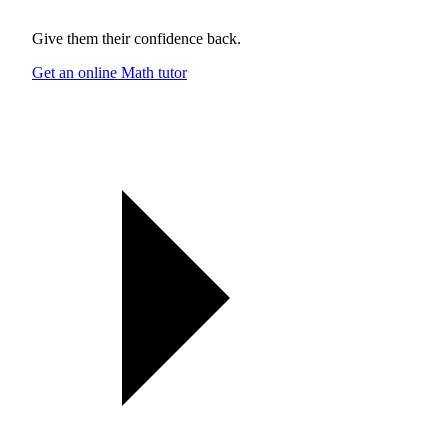
Give them their confidence back.
Get an online Math tutor