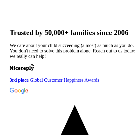
Trusted by
50,000+
families since 2006
We care about your child succeeding (almost) as much as you do.
You don't need to solve this problem alone. Reach out to us today
we really can help!
3rd place
Global Customer Happiness Awards