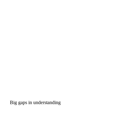
Big gaps in understanding