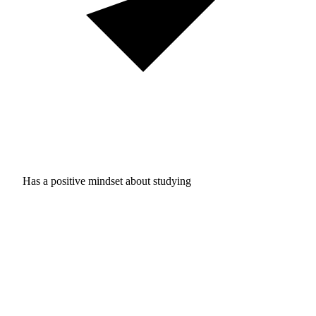
Has a positive mindset about studying