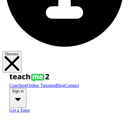
Dismiss
Coaching
Online Tutoring
Blog
Contact
Sign in
Get a Tutor