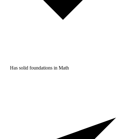
Has solid foundations in
Math