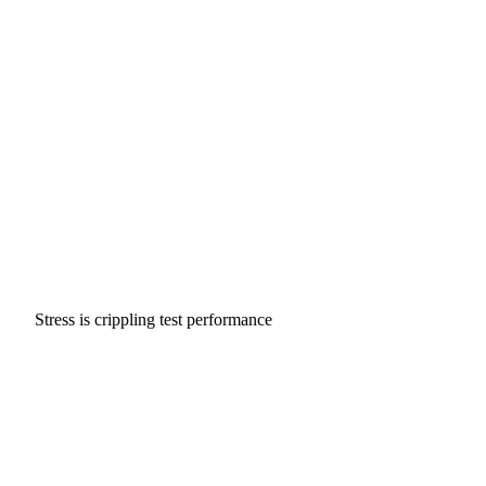
Stress is crippling test performance