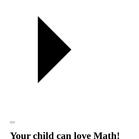
Your child can love
Math
!