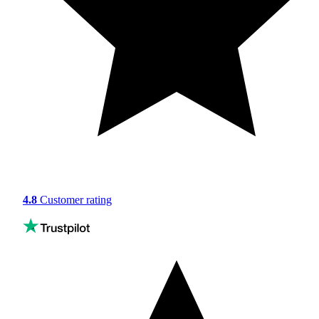
4.8
Customer rating