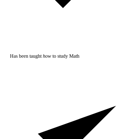
Has been taught
how
to study
Math