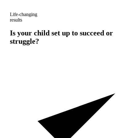
Life-changing
results
Is your child set up to
succeed
or
struggle
?