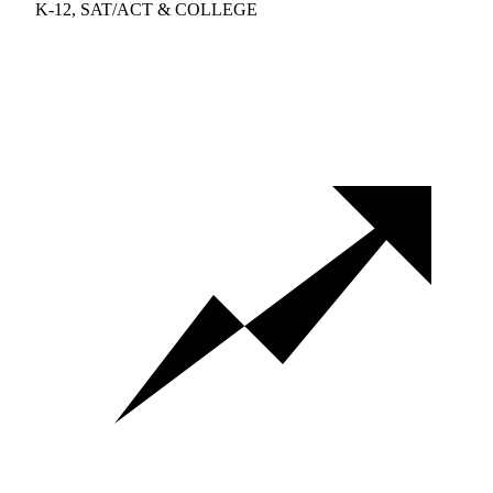
K-12, SAT/ACT & COLLEGE