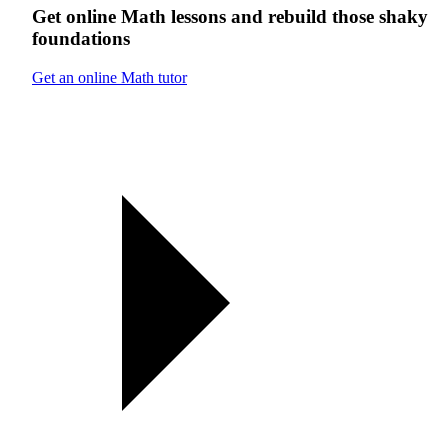
Get online
Math
lessons
and rebuild those shaky
foundations
Get an online Math tutor