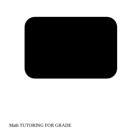
Math TUTORING FOR GRADE