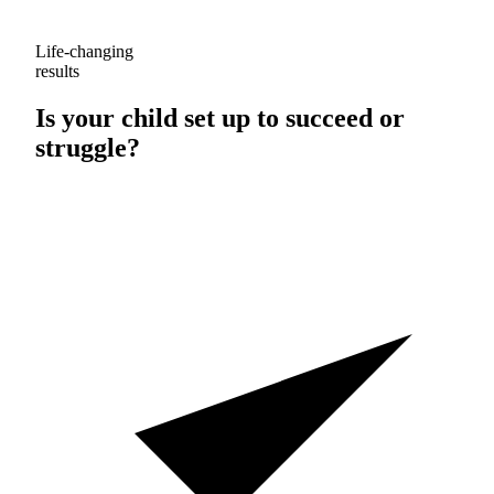
Life-changing
results
Is your child set up to
succeed
or
struggle
?