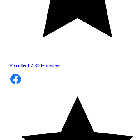
Excellent
2,300+ reviews