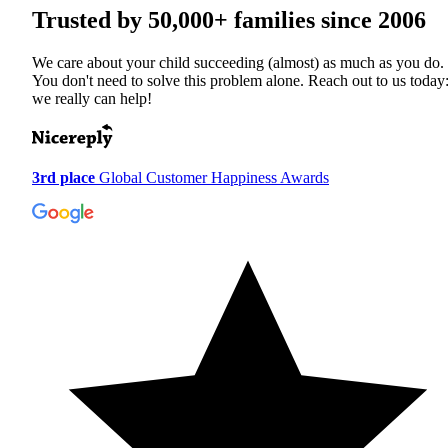
Trusted by
50,000+
families since 2006
We care about your child succeeding (almost) as much as you do.
You don't need to solve this problem alone. Reach out to us today
we really can help!
3rd place
Global Customer Happiness Awards