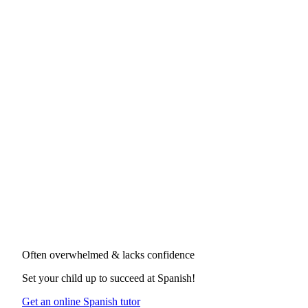
Often overwhelmed & lacks confidence
Set your child up to succeed at
Spanish
!
Get an online Spanish tutor