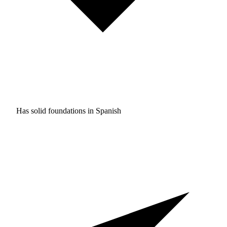
Has solid foundations in
Spanish