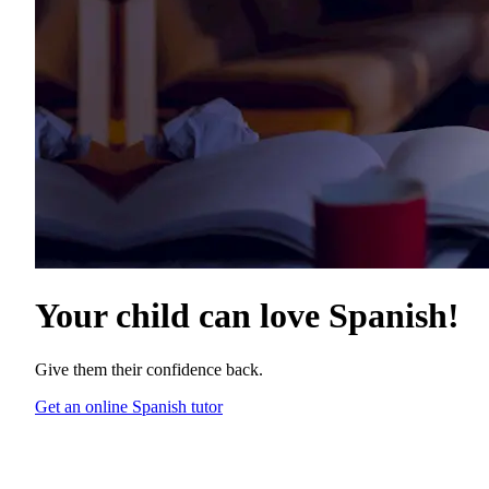
Your child can love
Spanish
!
Give them their confidence back.
Get an online Spanish tutor