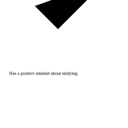
Has a positive mindset about studying