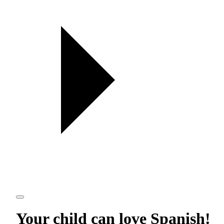
Your child can love
Spanish
!