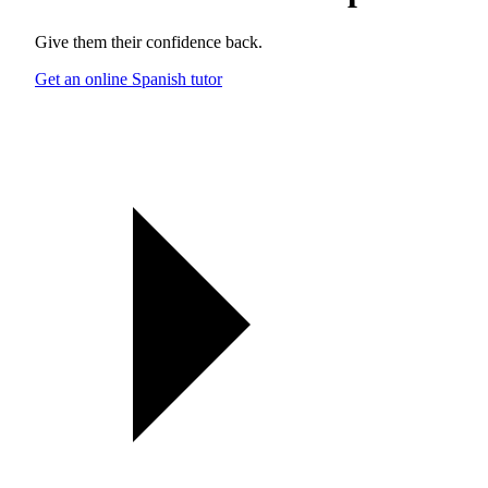
Give them their confidence back.
Get an online Spanish tutor