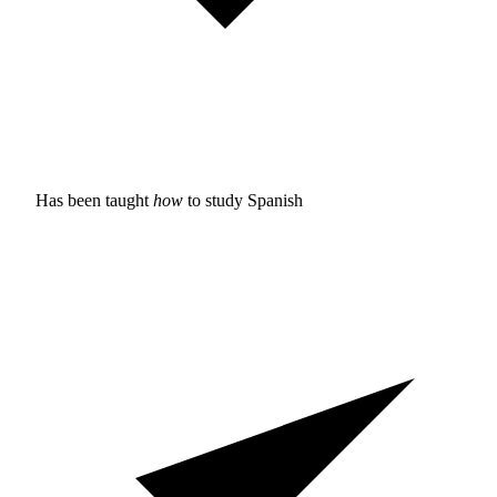
Has been taught
how
to study
Spanish