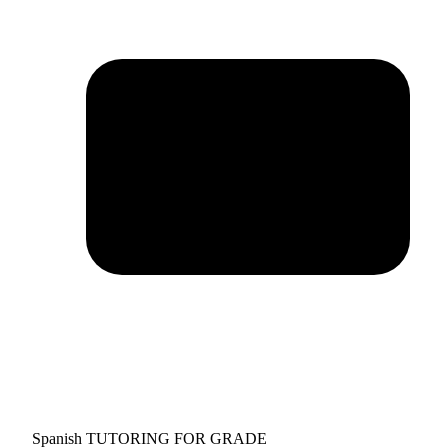
Spanish TUTORING FOR GRADE