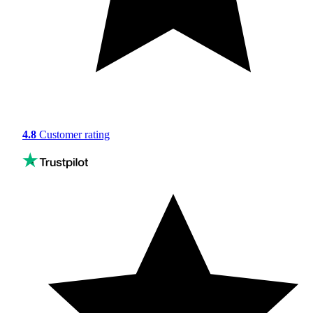
4.8
Customer rating