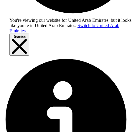
You're viewing our website for United Arab Emirates, but it looks
like you're in
United Arab Emirates
.
Switch to United Arab
Emirates.
Dismiss