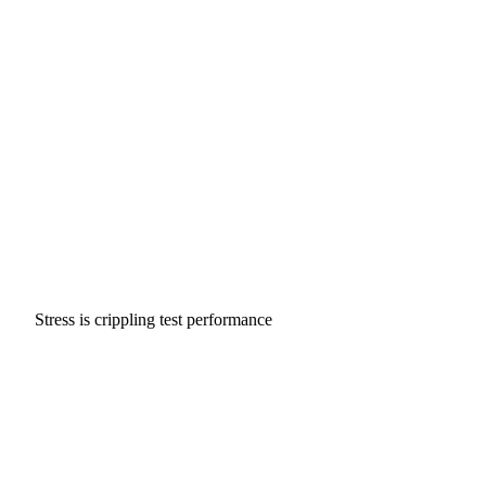
Stress is crippling test performance