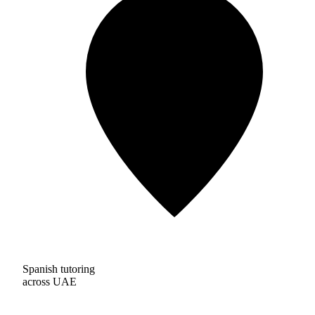
Spanish tutoring
across UAE