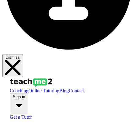
Dismiss
Coaching
Online Tutoring
Blog
Contact
Sign in
Get a Tutor