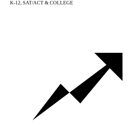
K-12, SAT/ACT & COLLEGE