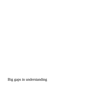
Big gaps in understanding