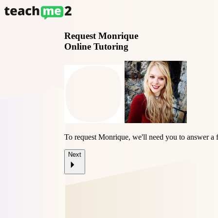
Request
Monrique
Online Tutoring
To request Monrique, we'll need you to answer a 
Next