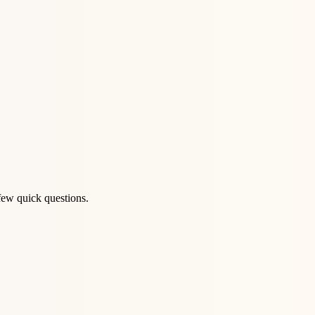
few quick questions.