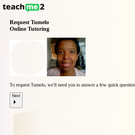
Request
Tumelo
Online Tutoring
To request Tumelo, we'll need you to answer a few quick question
Next