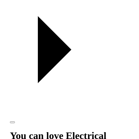
You can love
Electrical