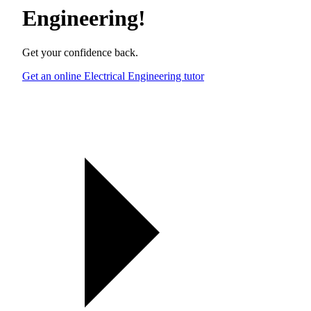
Engineering
!
Get your confidence back.
Get an online Electrical Engineering tutor