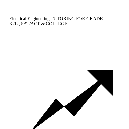
Electrical Engineering TUTORING FOR GRADE
K-12, SAT/ACT & COLLEGE