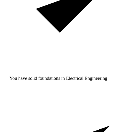
You have solid foundations in
Electrical Engineering