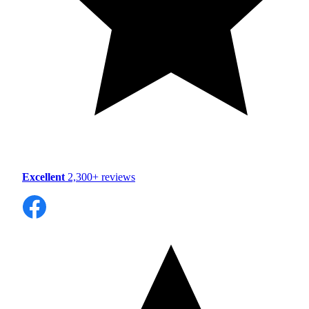
Excellent
2,300+ reviews