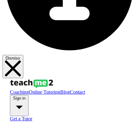
Dismiss
Coaching
Online Tutoring
Blog
Contact
Sign in
Get a Tutor