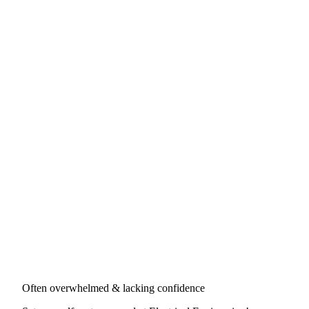
Often overwhelmed & lacking confidence