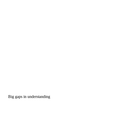
Big gaps in understanding