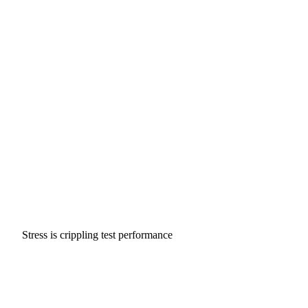
Stress is crippling test performance