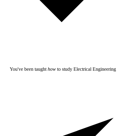
You've been taught
how
to study
Electrical Engineering