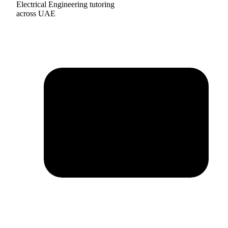
Electrical Engineering tutoring
across UAE