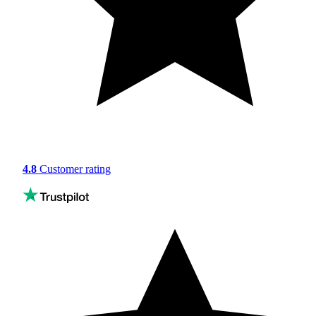
4.8
Customer rating