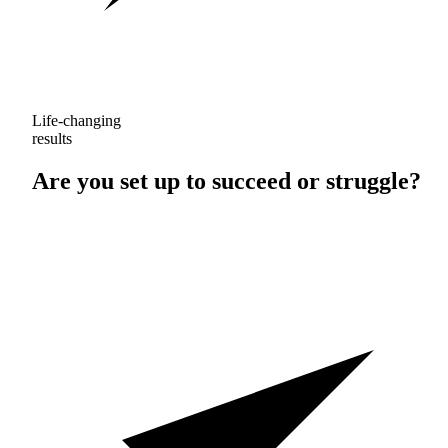
Life-changing
results
Are you set up to
succeed
or
struggle
?