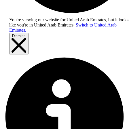
You're viewing our website for United Arab Emirates, but it looks
like you're in
United Arab Emirates
.
Switch to United Arab
Emirates.
Dismiss