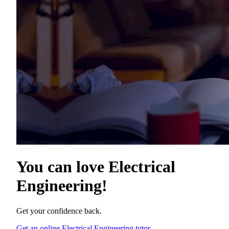
You can love
Electrical
Engineering
!
Get your confidence back.
Get an online Electrical Engineering tutor