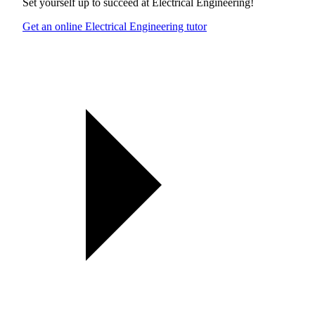
Set yourself up to succeed at
Electrical Engineering
!
Get an online Electrical Engineering tutor