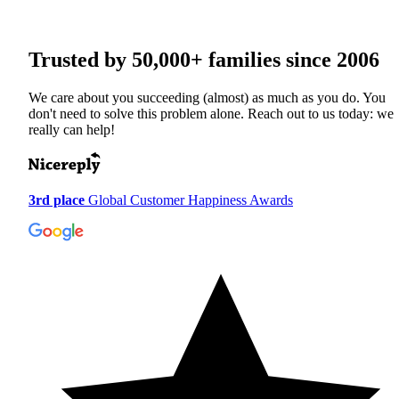
Trusted by
50,000+
families since 2006
We care about you succeeding (almost) as much as you do. You
don't need to solve this problem alone. Reach out to us today: we
really can help!
3rd place
Global Customer Happiness Awards