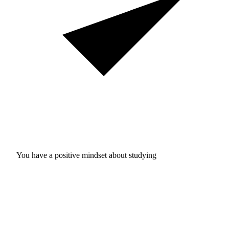
You have a positive mindset about studying