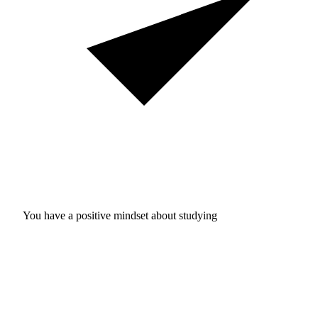
You have a positive mindset about studying