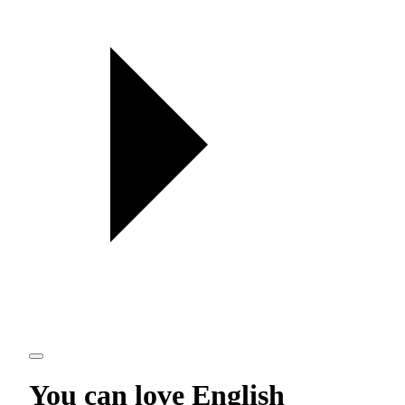
You can love
English