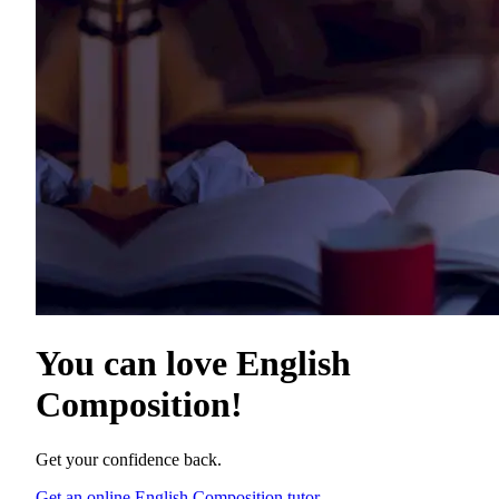
You can love
English
Composition
!
Get your confidence back.
Get an online English Composition tutor