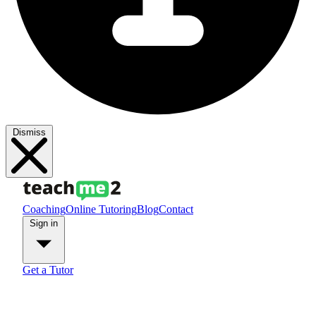
Dismiss
Coaching
Online Tutoring
Blog
Contact
Sign in
Get a Tutor