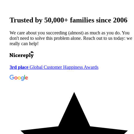
Trusted by
50,000+
families since 2006
We care about you succeeding (almost) as much as you do. You
don't need to solve this problem alone. Reach out to us today: we
really can help!
3rd place
Global Customer Happiness Awards