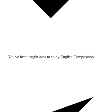
You've been taught
how
to study
English Composition