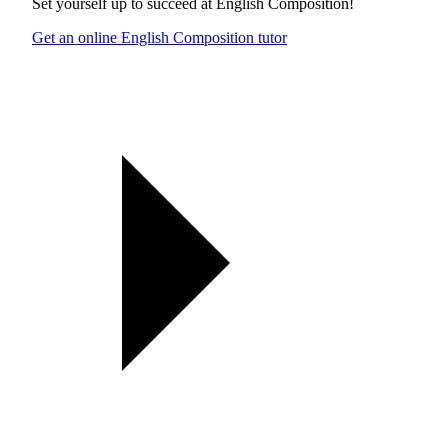
Set yourself up to succeed at
English Composition
!
Get an online English Composition tutor