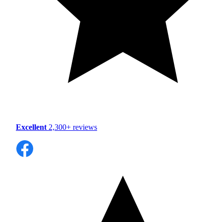
Excellent
2,300+ reviews