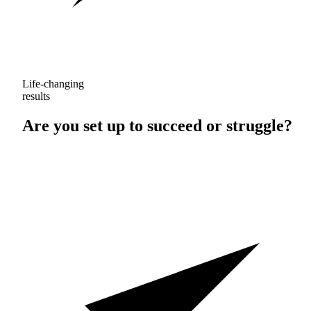
Life-changing
results
Are you set up to
succeed
or
struggle
?