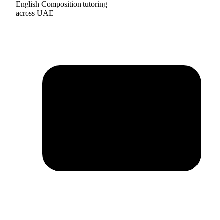
English Composition tutoring
across UAE