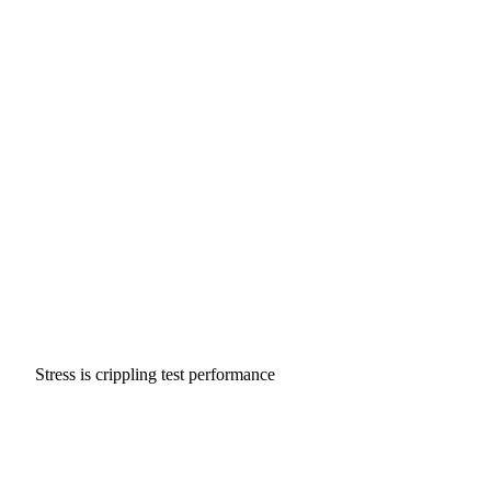
Stress is crippling test performance