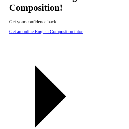
Composition
!
Get your confidence back.
Get an online English Composition tutor