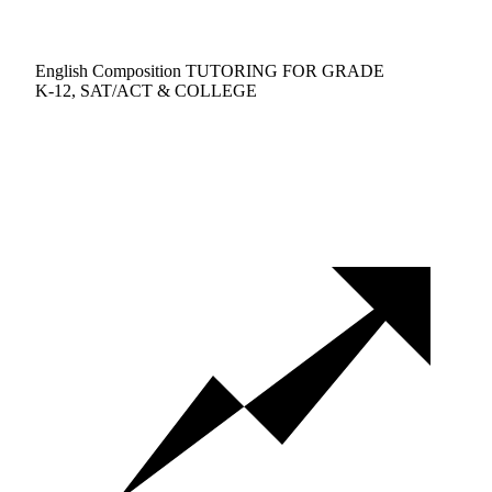
English Composition TUTORING FOR GRADE
K-12, SAT/ACT & COLLEGE