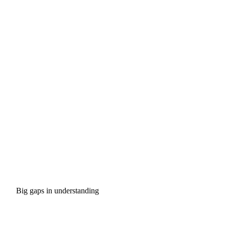
Big gaps in understanding