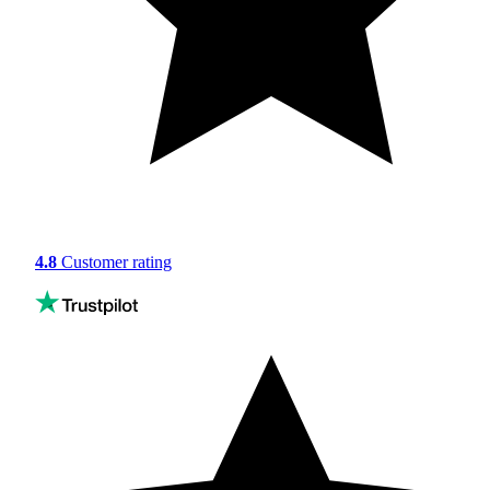
4.8
Customer rating