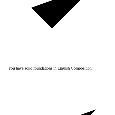
You have solid foundations in
English Composition