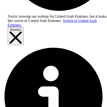
You're viewing our website for United Arab Emirates, but it looks
like you're in
United Arab Emirates
.
Switch to United Arab
Emirates.
Dismiss