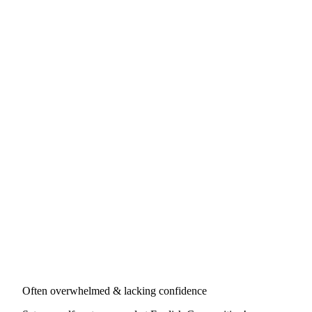
Often overwhelmed & lacking confidence