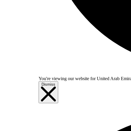
You're viewing our website for United Arab Emirate
Dismiss