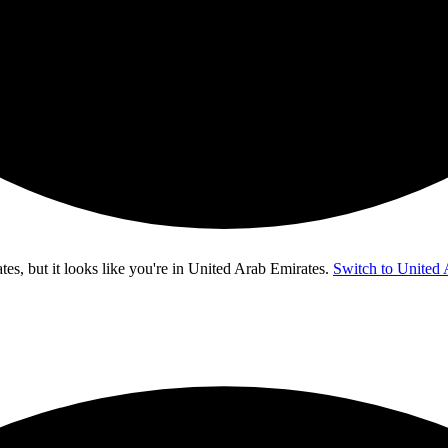
s, but it looks like you're in
United Arab Emirates
.
Switch to United 