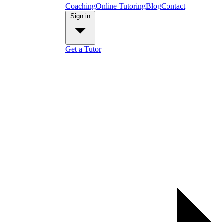
Coaching
Online Tutoring
Blog
Contact
Sign in
Get a Tutor