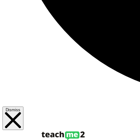
Dismiss