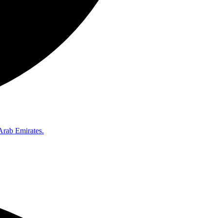
Arab Emirates.