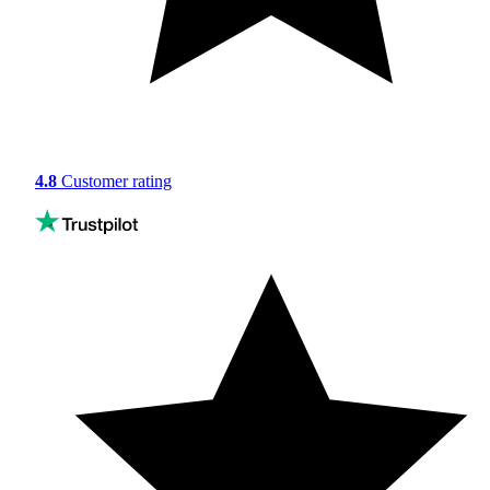
4.8
Customer rating