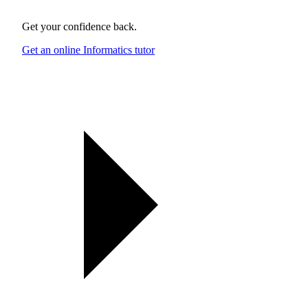
Get your confidence back.
Get an online Informatics tutor