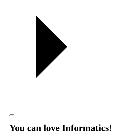
You can love
Informatics
!