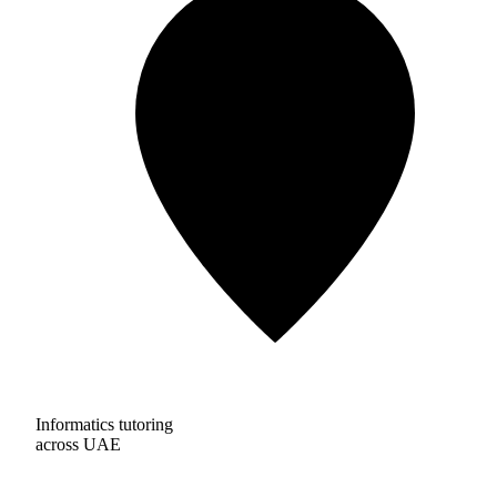
Informatics tutoring
across UAE