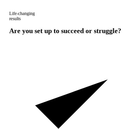
Life-changing
results
Are you set up to
succeed
or
struggle
?