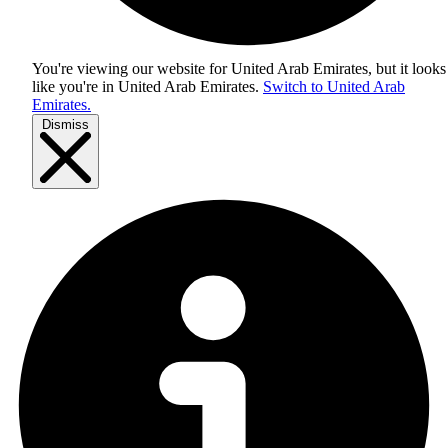
You're viewing our website for United Arab Emirates, but it looks
like you're in
United Arab Emirates
.
Switch to United Arab
Emirates.
Dismiss