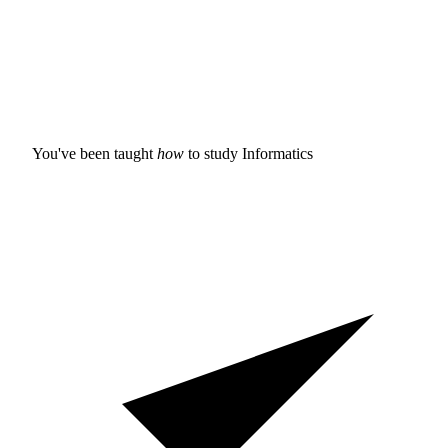
You've been taught
how
to study
Informatics