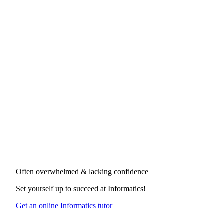
Often overwhelmed & lacking confidence
Set yourself up to succeed at
Informatics
!
Get an online Informatics tutor