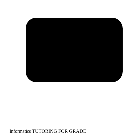
Informatics TUTORING FOR GRADE