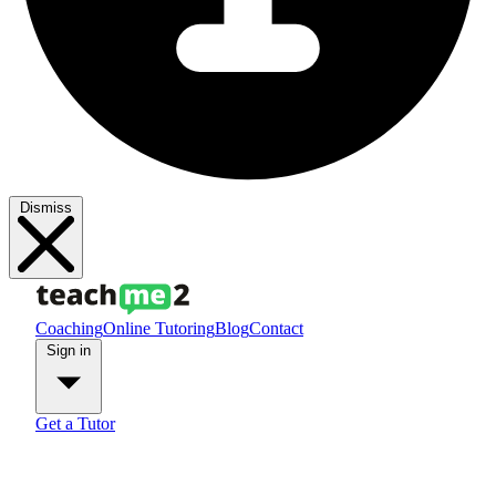
Dismiss
Coaching
Online Tutoring
Blog
Contact
Sign in
Get a Tutor