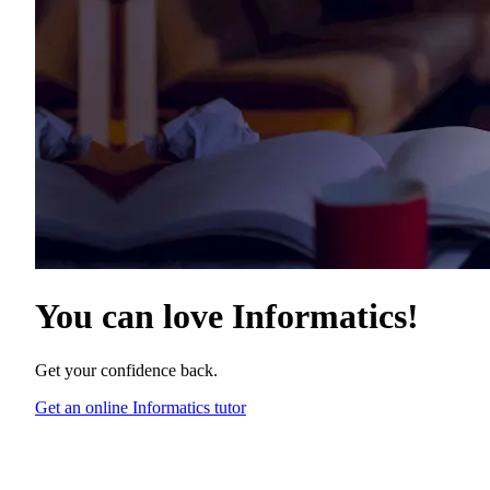
You can love
Informatics
!
Get your confidence back.
Get an online Informatics tutor