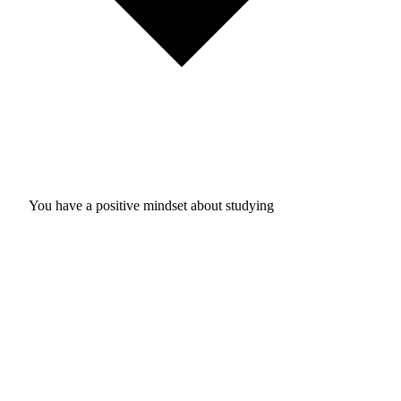
You have a positive mindset about studying