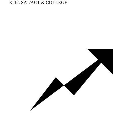
K-12, SAT/ACT & COLLEGE