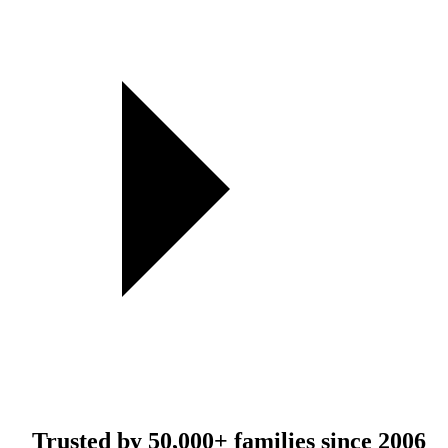
Trusted by
50,000+
families since 2006