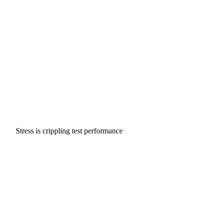
Stress is crippling test performance