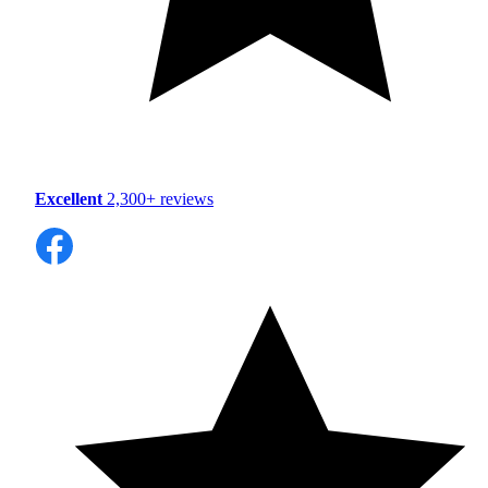
Excellent
2,300+ reviews