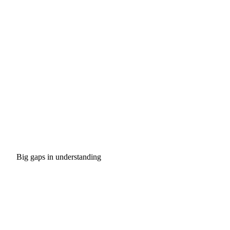
Big gaps in understanding