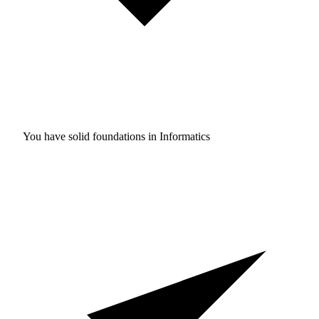
You have solid foundations in
Informatics