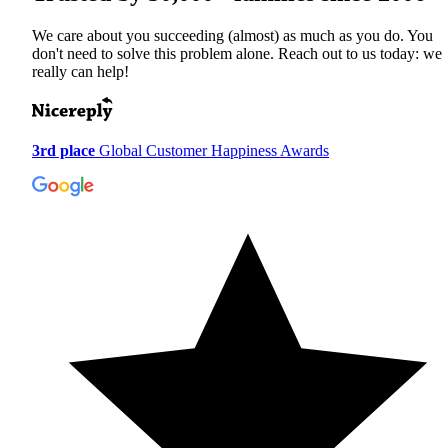
We care about you succeeding (almost) as much as you do. You
don't need to solve this problem alone. Reach out to us today: we
really can help!
3rd place
Global Customer Happiness Awards