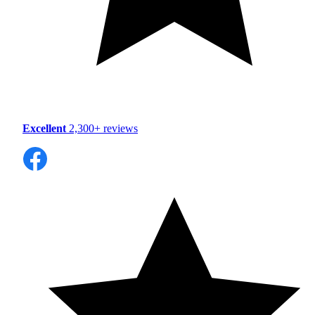
Excellent
2,300+ reviews