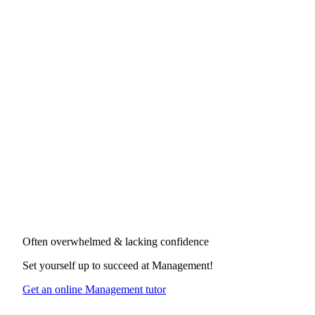
Often overwhelmed & lacking confidence
Set yourself up to succeed at
Management
!
Get an online Management tutor