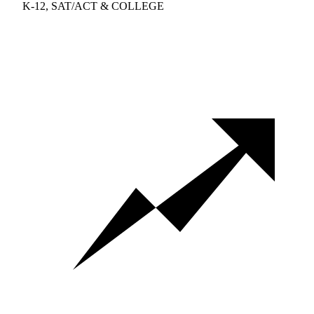
K-12, SAT/ACT & COLLEGE