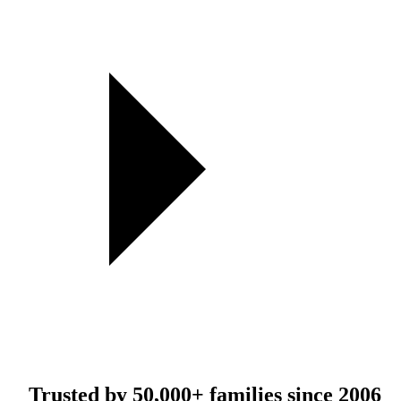
Trusted by
50,000+
families since 2006