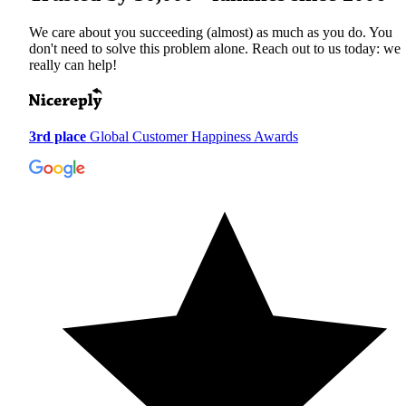
We care about you succeeding (almost) as much as you do. You
don't need to solve this problem alone. Reach out to us today: we
really can help!
3rd place
Global Customer Happiness Awards