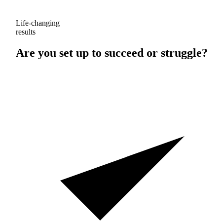
Life-changing
results
Are you set up to
succeed
or
struggle
?