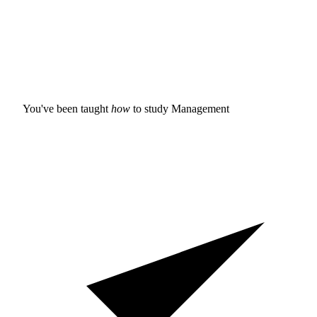
You've been taught
how
to study
Management