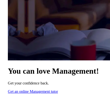
You can love
Management
!
Get your confidence back.
Get an online Management tutor