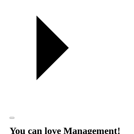
You can love
Management
!