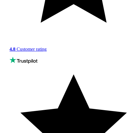
4.8
Customer rating