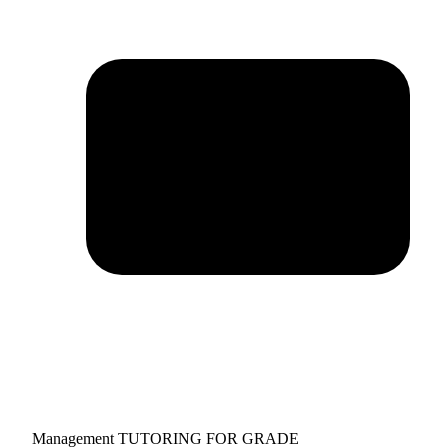
Management TUTORING FOR GRADE