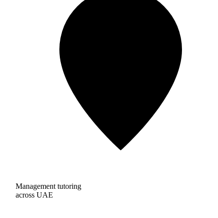
Management tutoring
across UAE