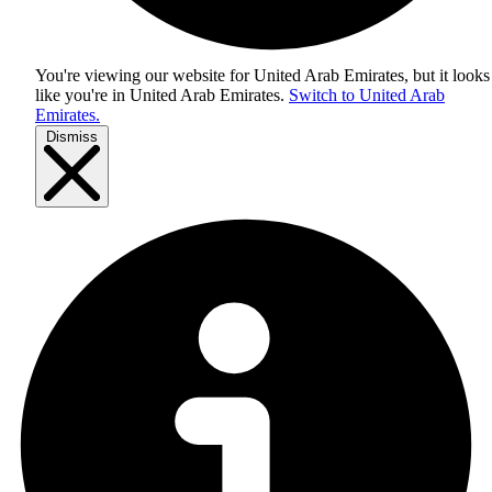
You're viewing our website for United Arab Emirates, but it looks
like you're in
United Arab Emirates
.
Switch to United Arab
Emirates.
Dismiss