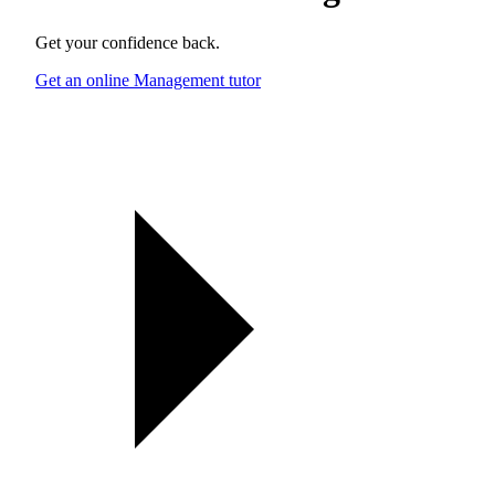
Get your confidence back.
Get an online Management tutor