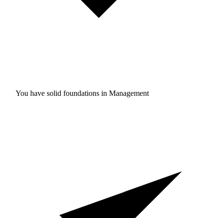
You have solid foundations in
Management