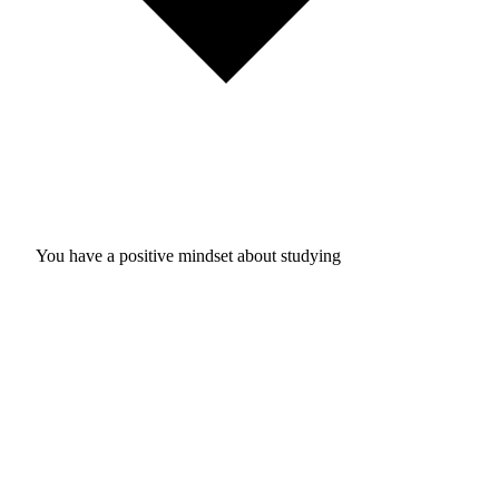
You have a positive mindset about studying