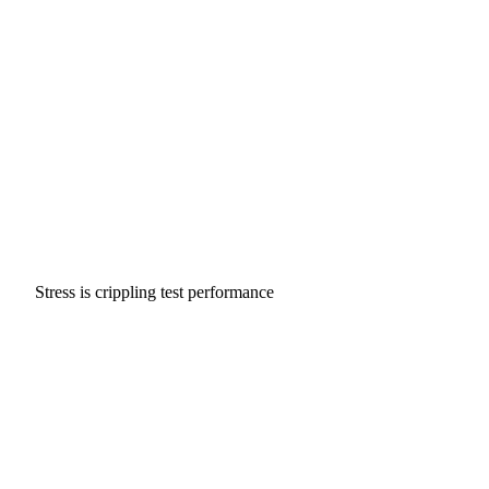
Stress is crippling test performance