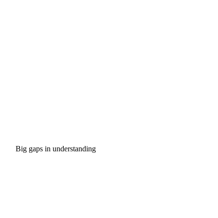
Big gaps in understanding