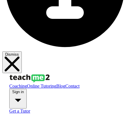
Dismiss
Coaching
Online Tutoring
Blog
Contact
Sign in
Get a Tutor