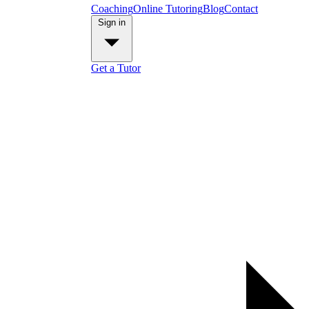
Coaching
Online Tutoring
Blog
Contact
Sign in
Get a Tutor