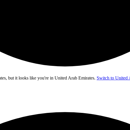
s, but it looks like you're in
United Arab Emirates
.
Switch to United 