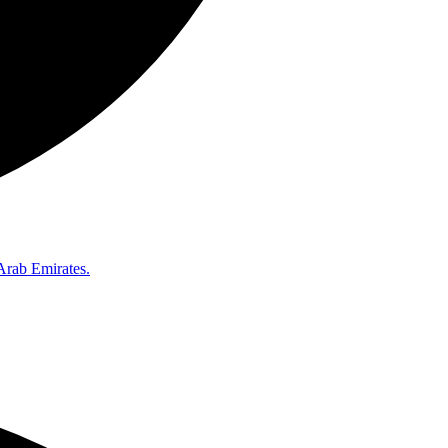
Arab Emirates.