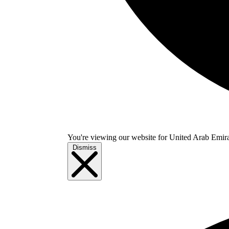
You're viewing our website for United Arab Emirate
Dismiss