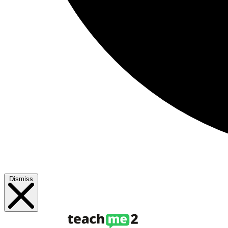
Dismiss