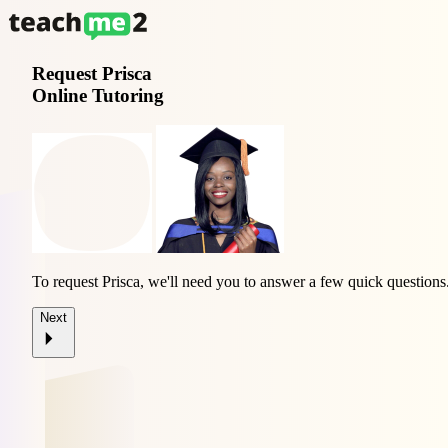
Request
Prisca
Online Tutoring
To request Prisca, we'll need you to answer a few quick questions
Next