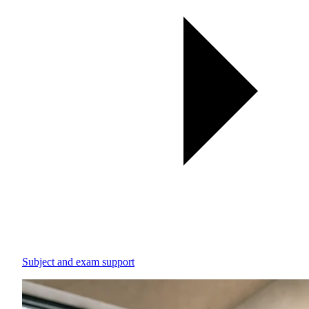
Subject and exam support