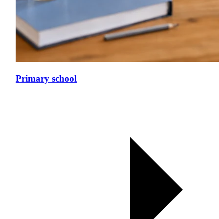
Primary school