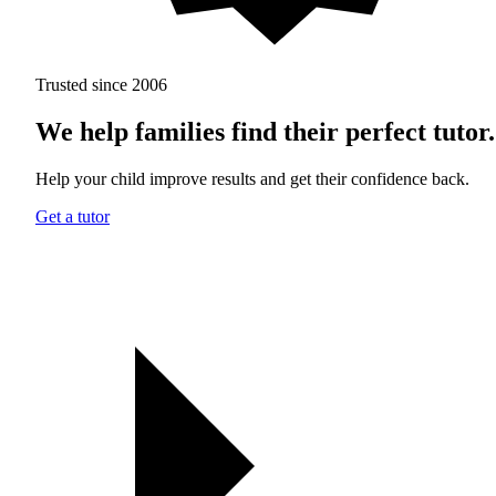
Trusted since 2006
We help families find their perfect tutor.
Help your child improve results and get their confidence back.
Get a tutor