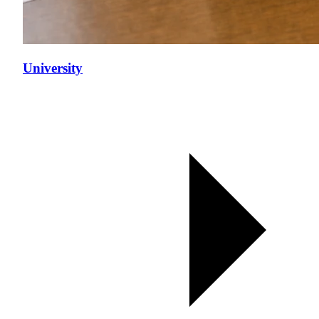
University