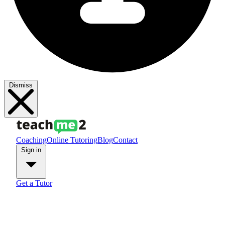
Dismiss
Coaching
Online Tutoring
Blog
Contact
Sign in
Get a Tutor