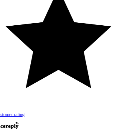
tomer rating