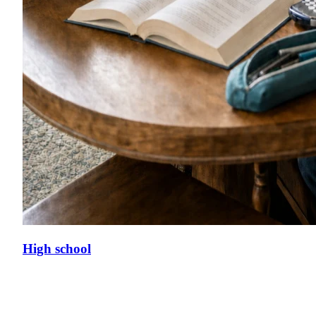
High school