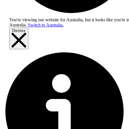
You're viewing our website for Australia, but it looks like you're i
Australia
.
Switch to Australia.
Dismiss