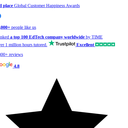
 place
Global Customer Happiness Awards
000+
people like us
nked
a top 100 EdTech company worldwide
by TIME
er
1 million hours
tutored.
Excellent
00+ reviews
4.8