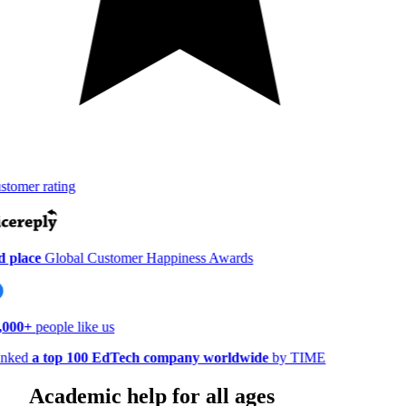
tomer rating
 place
Global Customer Happiness Awards
000+
people like us
nked
a top 100 EdTech company worldwide
by TIME
Academic help for all ages