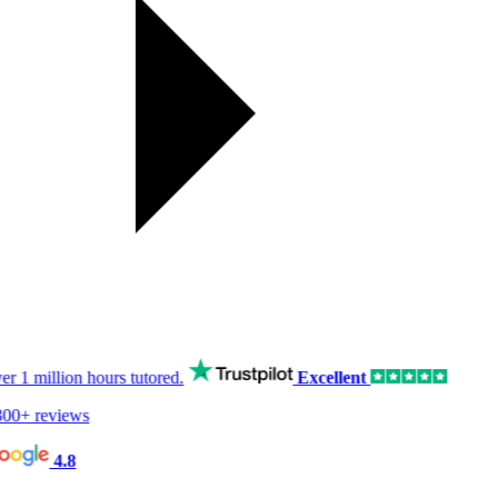
er
1 million hours
tutored.
Excellent
00+ reviews
4.8