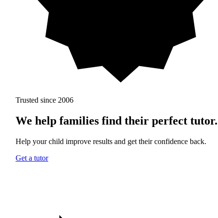
Trusted since 2006
We help families find
their perfect tutor.
Help your child improve results and get their confidence back.
Get a tutor