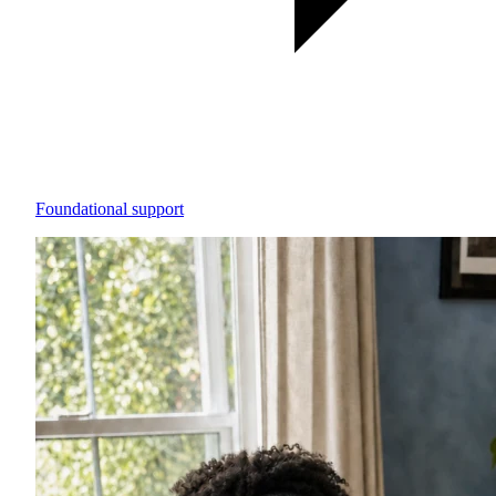
Foundational support