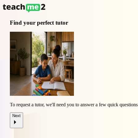
Find your perfect tutor
To request a tutor, we'll need you to answer a few quick questions
Next