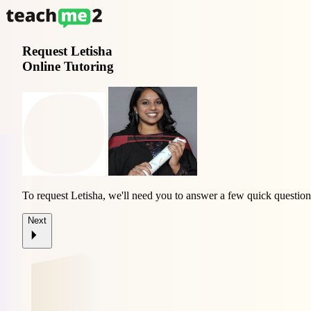
Request
Letisha
Online Tutoring
To request Letisha, we'll need you to answer a few quick question
Next