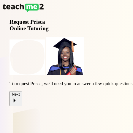
Request
Prisca
Online Tutoring
To request Prisca, we'll need you to answer a few quick questions
Next