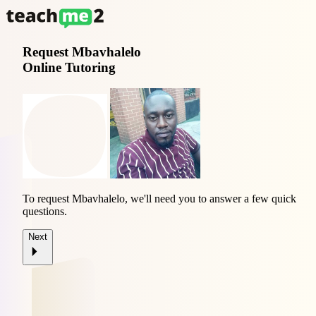
Request
Mbavhalelo
Online Tutoring
To request Mbavhalelo, we'll need you to answer a few quick
questions.
Next