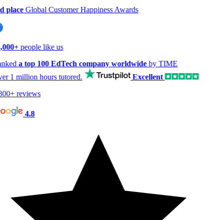
 place
Global Customer Happiness Awards
000+
people like us
nked
a top 100 EdTech company worldwide
by TIME
er
1 million hours
tutored.
Excellent
00+ reviews
4.8