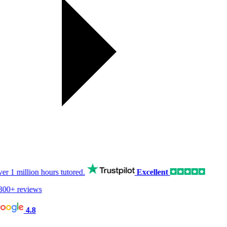
er
1 million hours
tutored.
Excellent
00+ reviews
4.8