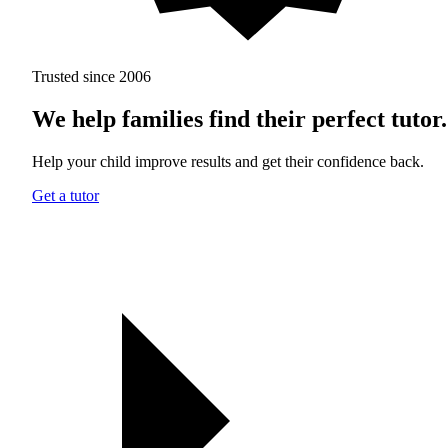
Trusted since 2006
We help families find their perfect tutor.
Help your child improve results and get their confidence back.
Get a tutor