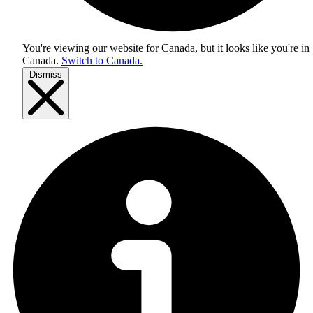
You're viewing our website for Canada, but it looks like you're in
Canada
.
Switch to Canada.
Dismiss