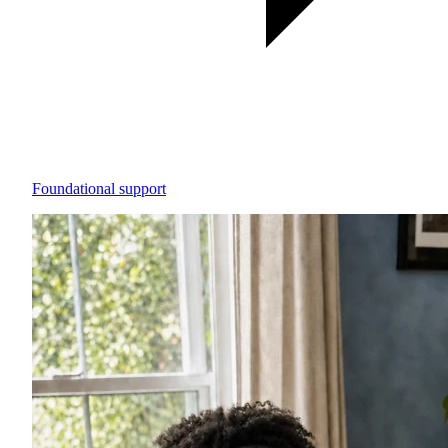
Foundational support