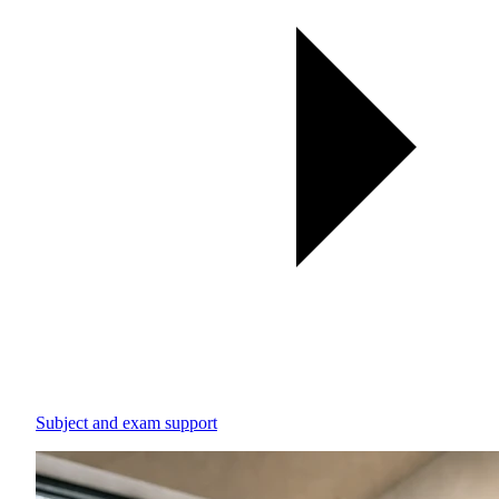
Subject and exam support