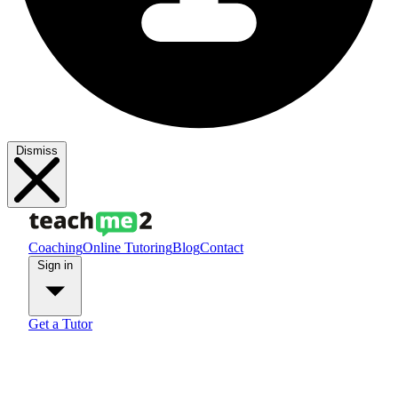
Dismiss
Coaching
Online Tutoring
Blog
Contact
Sign in
Get a Tutor