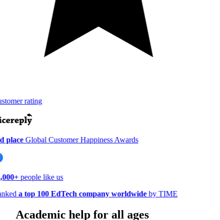
tomer rating
 place
Global Customer Happiness Awards
000+
people like us
nked
a top 100 EdTech company worldwide
by TIME
Academic help for all ages