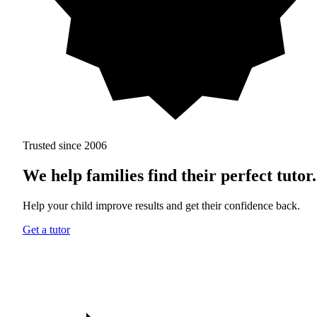
Trusted since 2006
We help families find
their perfect tutor.
Help your child improve results and get their confidence back.
Get a tutor