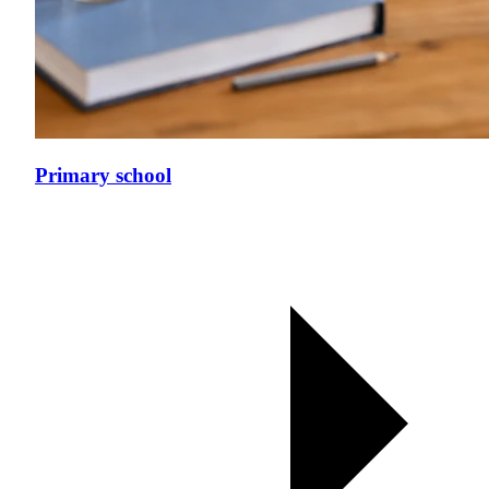
Primary school