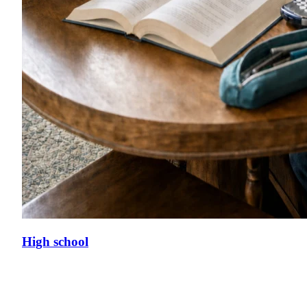
High school