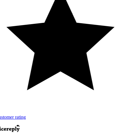
tomer rating