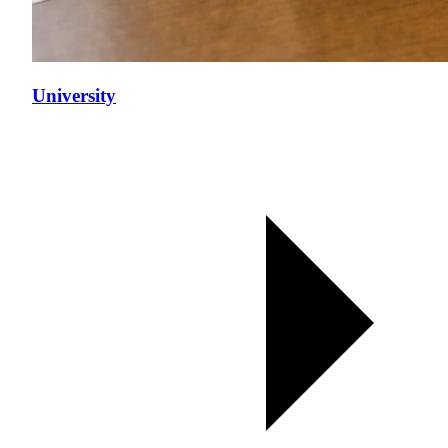
University