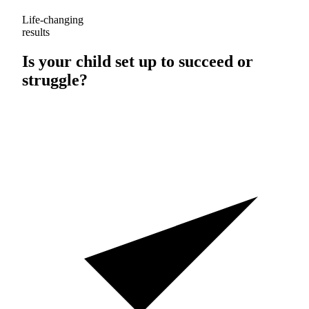
Life-changing
results
Is your child set up to
succeed
or
struggle
?