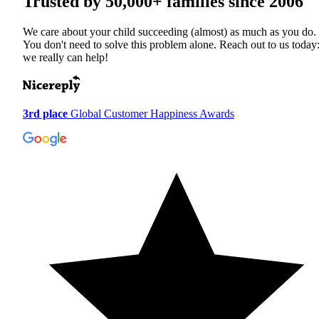
Trusted by
50,000+
families since 2006
We care about your child succeeding (almost) as much as you do.
You don't need to solve this problem alone. Reach out to us today
we really can help!
3rd place
Global Customer Happiness Awards