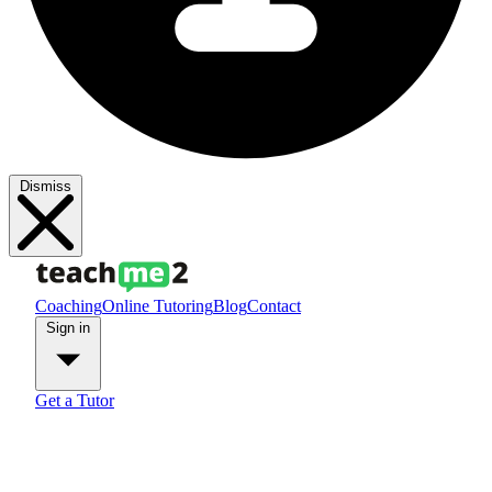
Dismiss
Coaching
Online Tutoring
Blog
Contact
Sign in
Get a Tutor