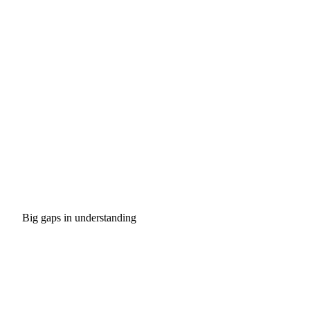
Big gaps in understanding