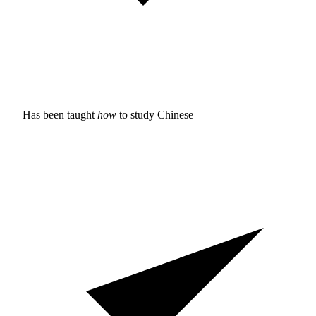
Has been taught
how
to study
Chinese