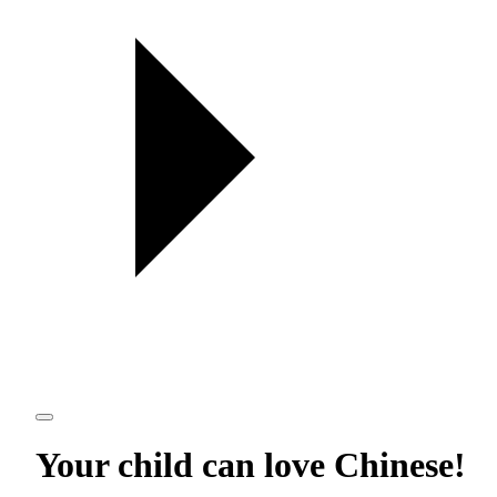
Your child can love
Chinese
!