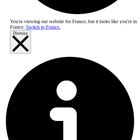
You're viewing our website for France, but it looks like you're in
France
.
Switch to France.
Dismiss