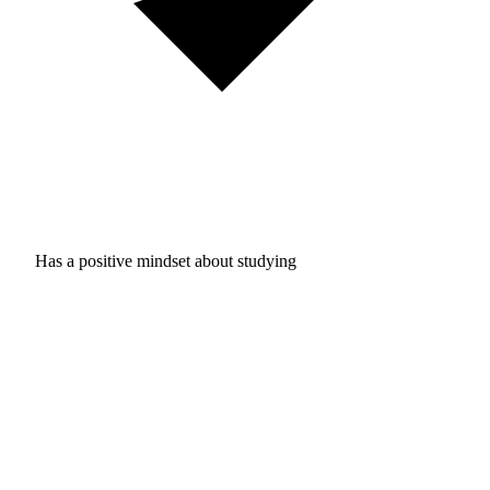
Has a positive mindset about studying