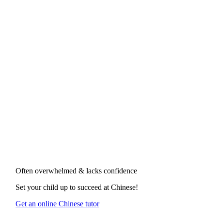
Often overwhelmed & lacks confidence
Set your child up to succeed at
Chinese
!
Get an online Chinese tutor