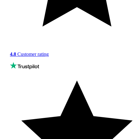
4.8
Customer rating