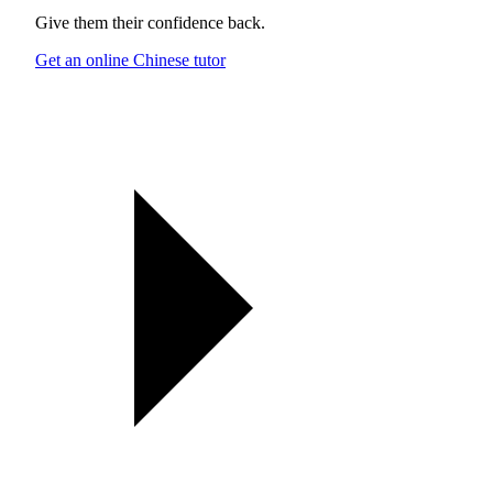
Give them their confidence back.
Get an online Chinese tutor