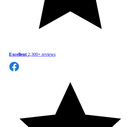
Excellent
2,300+ reviews