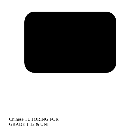
Chinese TUTORING FOR
GRADE 1-12 & UNI