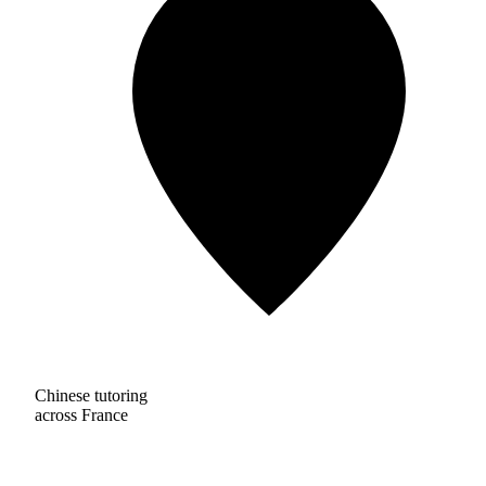
Chinese tutoring
across France