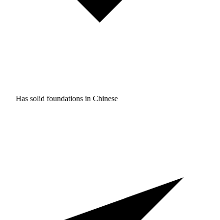
Has solid foundations in
Chinese