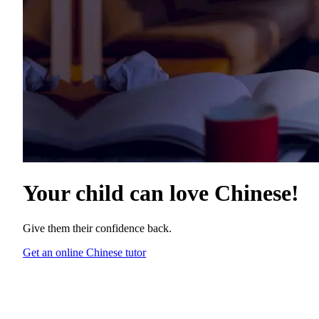
Your child can love
Chinese
!
Give them their confidence back.
Get an online Chinese tutor