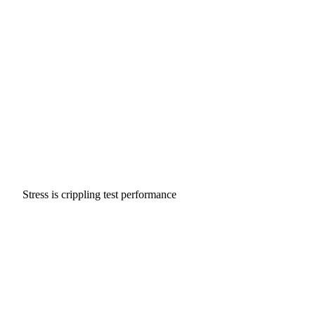
Stress is crippling test performance