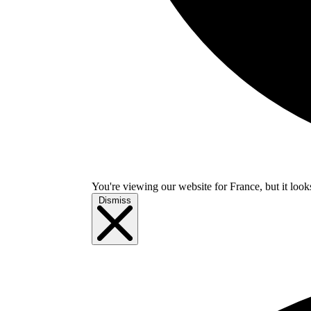
You're viewing our website for France, but it look
Dismiss