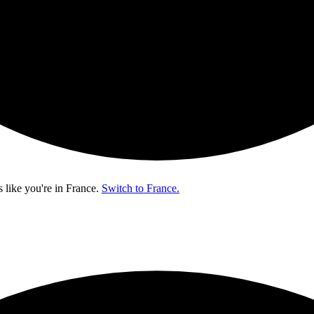
s like you're in
France
.
Switch to France.