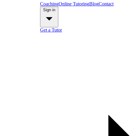
Coaching
Online Tutoring
Blog
Contact
Sign in
Get a Tutor