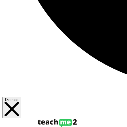
Dismiss