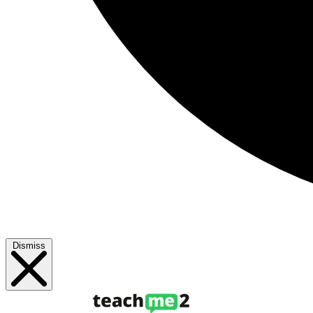
Dismiss