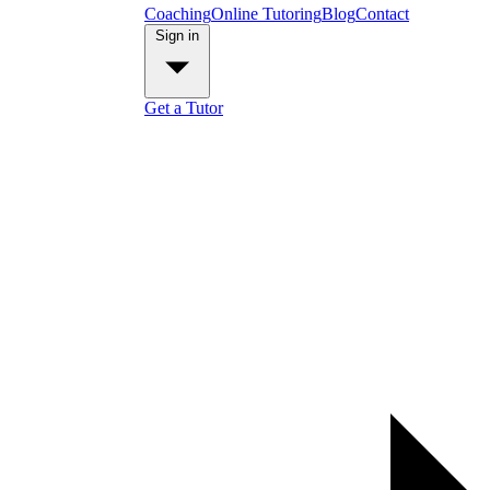
Coaching
Online Tutoring
Blog
Contact
Sign in
Get a Tutor