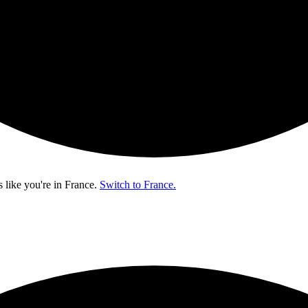
s like you're in
France
.
Switch to France.