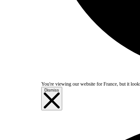
You're viewing our website for France, but it look
Dismiss