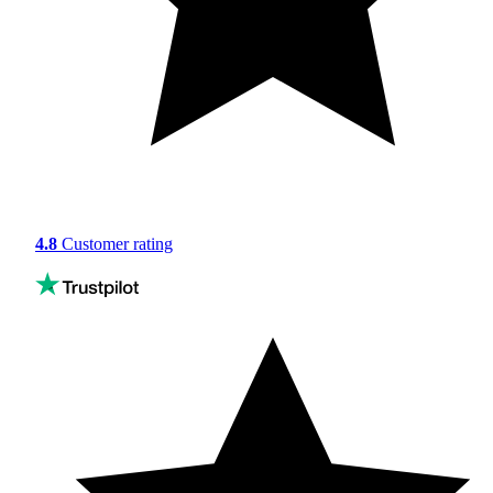
4.8
Customer rating