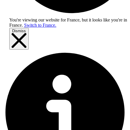
You're viewing our website for France, but it looks like you're in
France
.
Switch to France.
Dismiss