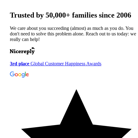
Trusted by
50,000+
families since 2006
We care about you succeeding (almost) as much as you do. You
don't need to solve this problem alone. Reach out to us today: we
really can help!
3rd place
Global Customer Happiness Awards