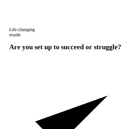
Life-changing
results
Are you set up to
succeed
or
struggle
?