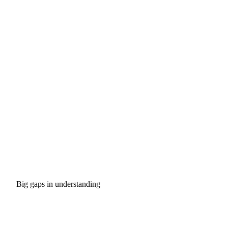
Big gaps in understanding