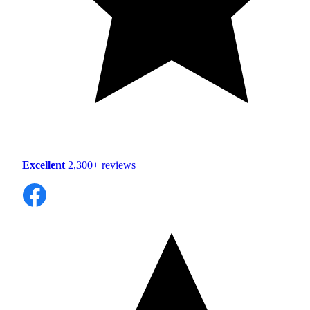
Excellent
2,300+ reviews