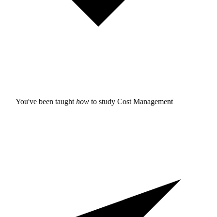
You've been taught
how
to study
Cost Management