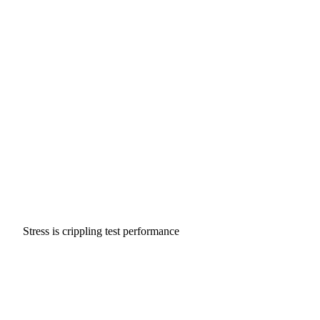
Stress is crippling test performance