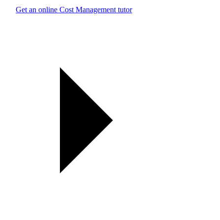
Get an online Cost Management tutor