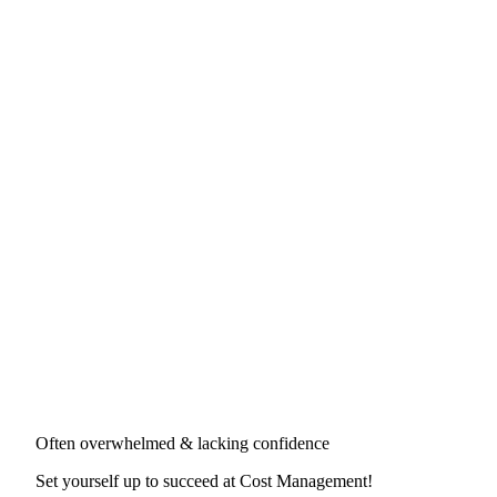
Often overwhelmed & lacking confidence
Set yourself up to succeed at
Cost Management
!