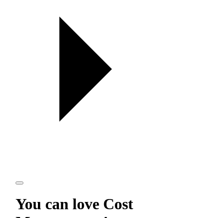
You can love
Cost