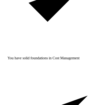
You have solid foundations in
Cost Management