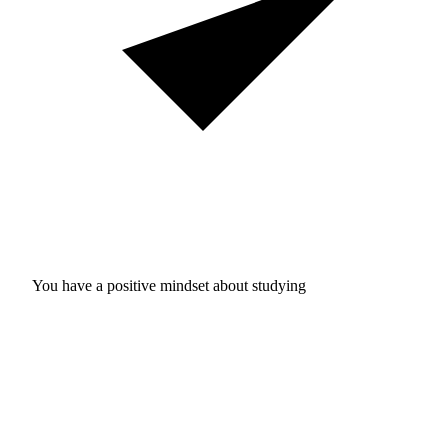
You have a positive mindset about studying