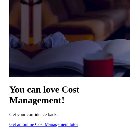
You can love
Cost
Management
!
Get your confidence back.
Get an online Cost Management tutor