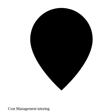
Cost Management tutoring