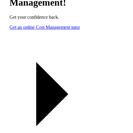
Management
!
Get your confidence back.
Get an online Cost Management tutor