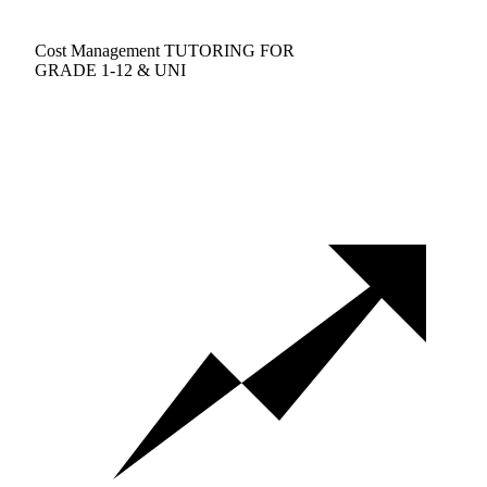
Cost Management TUTORING FOR
GRADE 1-12 & UNI