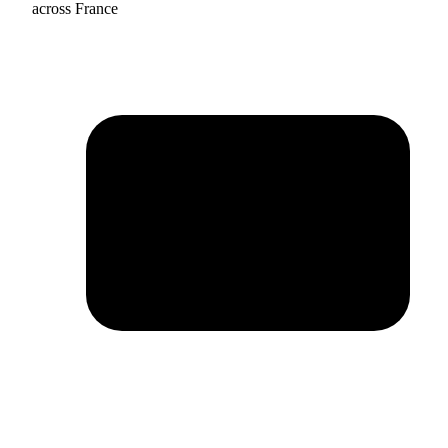
across France