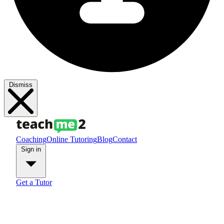
Dismiss
Coaching
Online Tutoring
Blog
Contact
Sign in
Get a Tutor