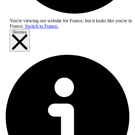
You're viewing our website for France, but it looks like you're in
France
.
Switch to France.
Dismiss