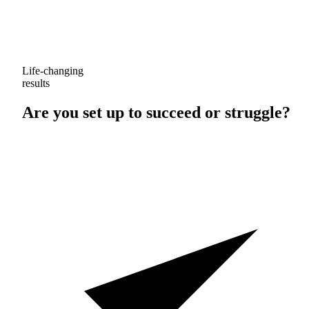
Life-changing
results
Are you set up to
succeed
or
struggle
?