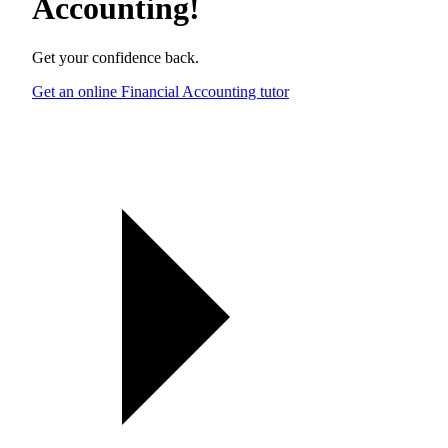
Accounting
!
Get your confidence back.
Get an online Financial Accounting tutor