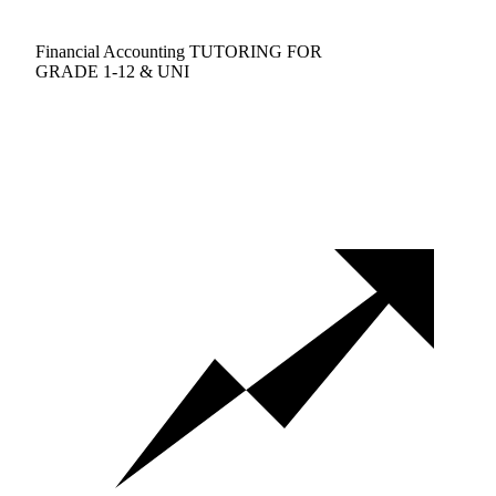
Financial Accounting TUTORING FOR
GRADE 1-12 & UNI