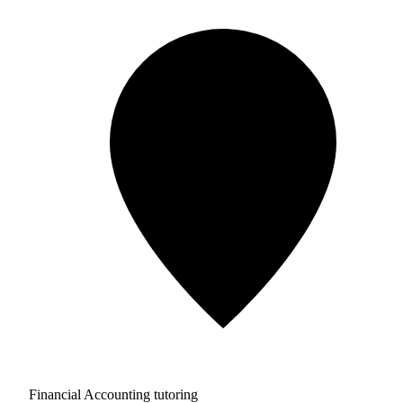
Financial Accounting tutoring