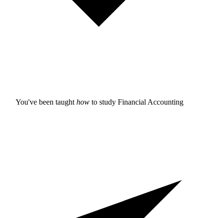
You've been taught
how
to study
Financial Accounting