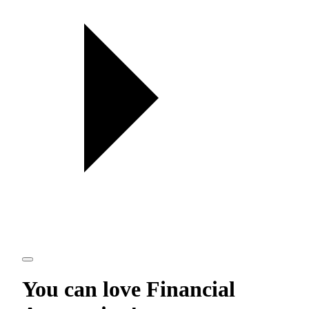
You can love
Financial