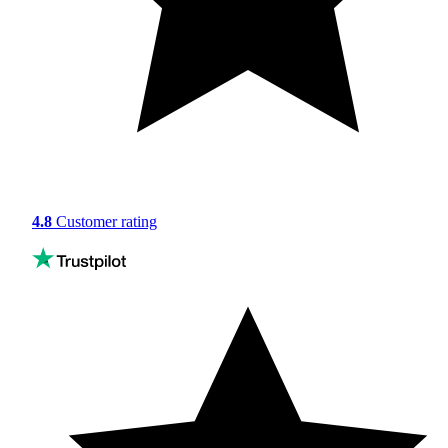
4.8
Customer rating