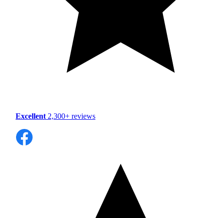
Excellent
2,300+ reviews