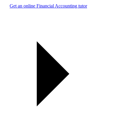
Get an online Financial Accounting tutor