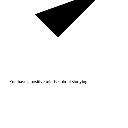
You have a positive mindset about studying