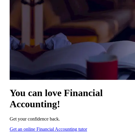
You can love
Financial
Accounting
!
Get your confidence back.
Get an online Financial Accounting tutor