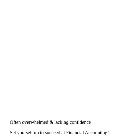
Often overwhelmed & lacking confidence
Set yourself up to succeed at
Financial Accounting
!