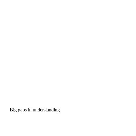
Big gaps in understanding