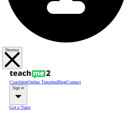
Dismiss
Coaching
Online Tutoring
Blog
Contact
Sign in
Get a Tutor