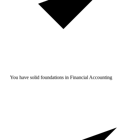
You have solid foundations in
Financial Accounting