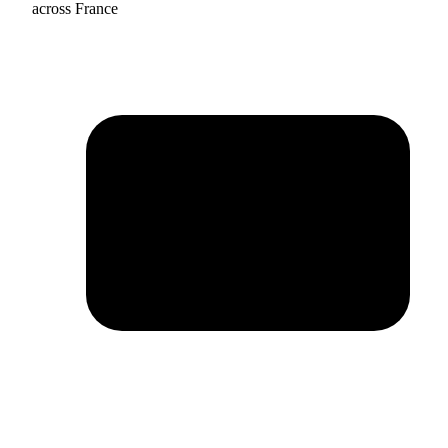
across France