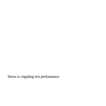
Stress is crippling test performance