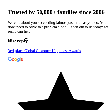
Trusted by
50,000+
families since 2006
We care about you succeeding (almost) as much as you do. You
don't need to solve this problem alone. Reach out to us today: we
really can help!
3rd place
Global Customer Happiness Awards