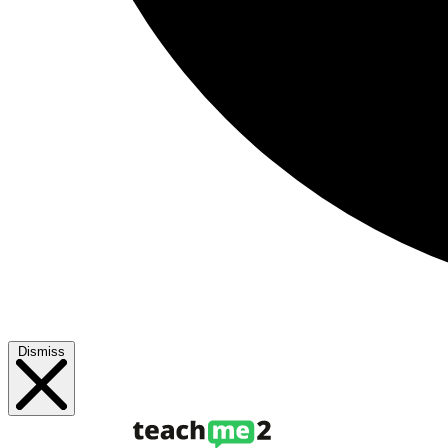
Dismiss