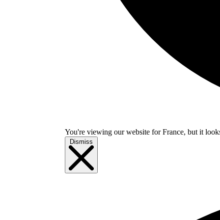
You're viewing our website for France, but it look
Dismiss