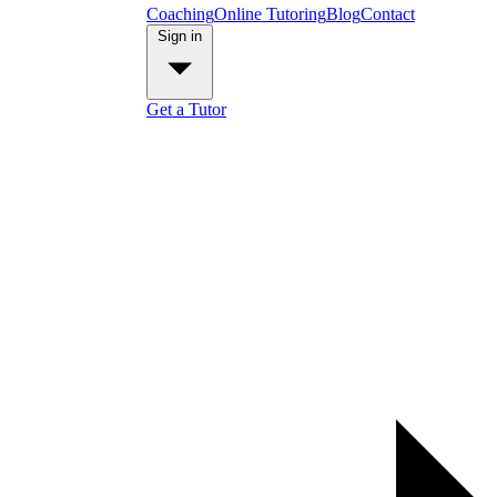
Coaching
Online Tutoring
Blog
Contact
Sign in
Get a Tutor