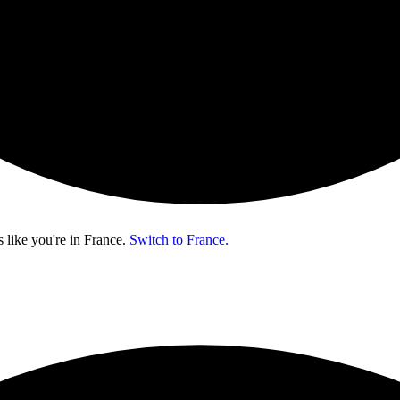
s like you're in
France
.
Switch to France.