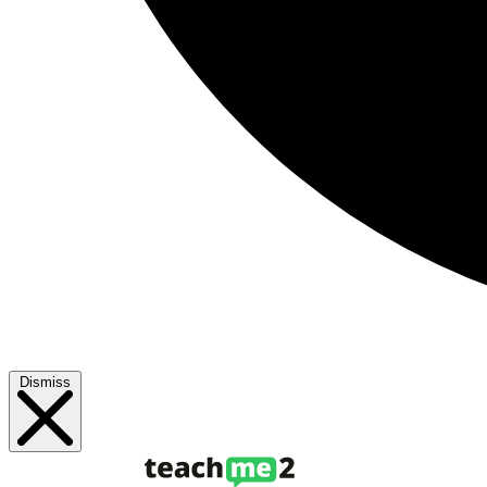
Dismiss