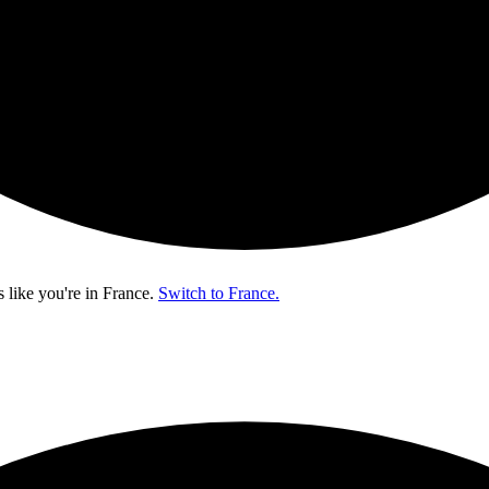
s like you're in
France
.
Switch to France.