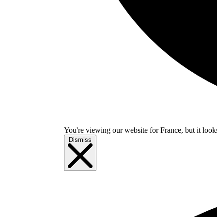
You're viewing our website for France, but it look
Dismiss