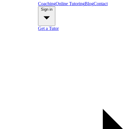
Coaching
Online Tutoring
Blog
Contact
Sign in
Get a Tutor