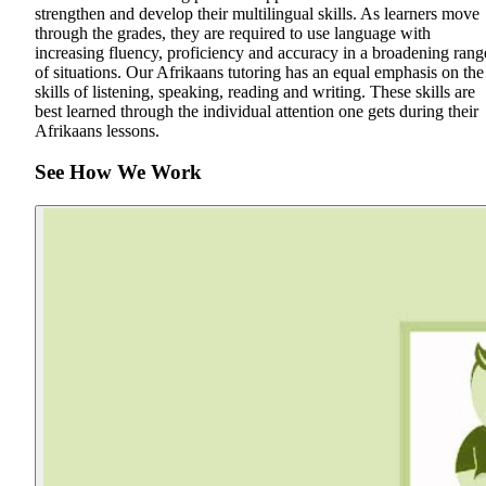
strengthen and develop their multilingual skills. As learners move
through the grades, they are required to use language with
increasing fluency, proficiency and accuracy in a broadening rang
of situations. Our Afrikaans tutoring has an equal emphasis on the
skills of listening, speaking, reading and writing. These skills are
best learned through the individual attention one gets during their
Afrikaans lessons.
See How We Work