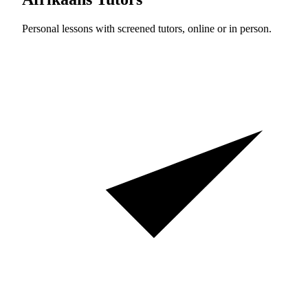
Personal lessons with screened tutors, online or in person.