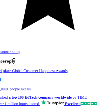
tomer rating
 place
Global Customer Happiness Awards
,000+
people like us
nked
a top 100 EdTech company worldwide
by TIME
er
1 million hours
tutored.
Excellent