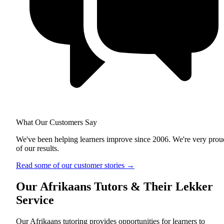
What Our Customers Say
We've been helping learners improve since 2006. We're very prou
of our results.
Read some of our customer stories
→
Our Afrikaans Tutors & Their Lekker
Service
Our Afrikaans tutoring provides opportunities for learners to