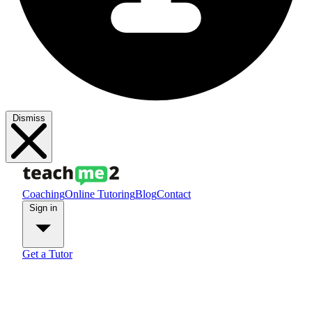
Dismiss
Coaching
Online Tutoring
Blog
Contact
Sign in
Get a Tutor