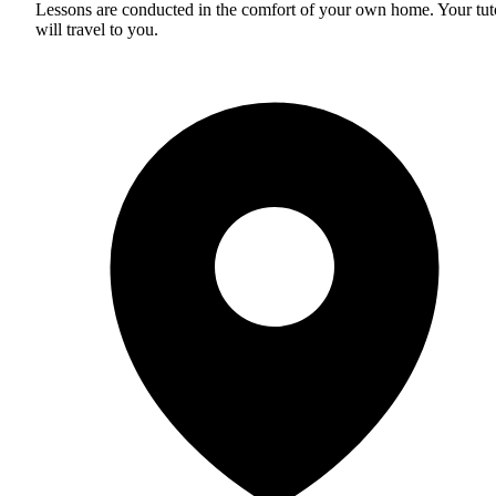
Lessons are conducted in the comfort of your own home. Your tut
will travel to you.