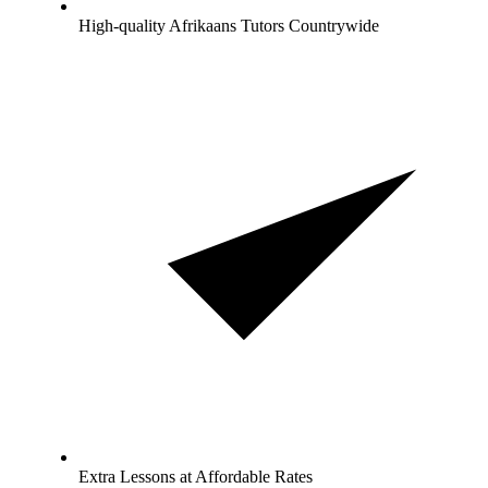
High-quality Afrikaans Tutors Countrywide
Extra Lessons at Affordable Rates