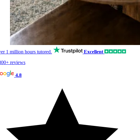
er
1 million hours
tutored.
Excellent
00+ reviews
4.8