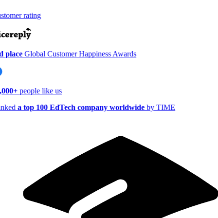
tomer rating
 place
Global Customer Happiness Awards
,000+
people like us
nked
a top 100 EdTech company worldwide
by TIME