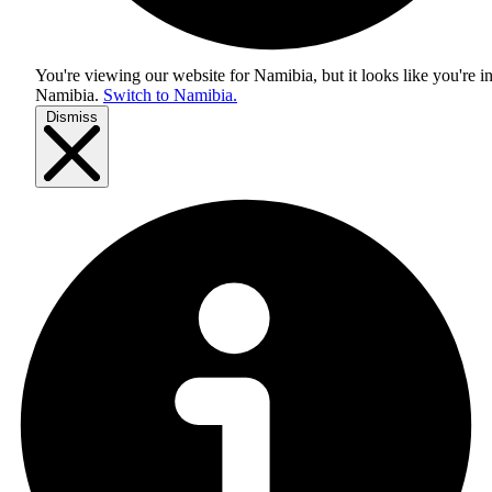
You're viewing our website for Namibia, but it looks like you're i
Namibia
.
Switch to Namibia.
Dismiss