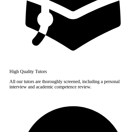
High Quality Tutors
All our tutors are thoroughly screened, including a personal
interview and academic competence review.