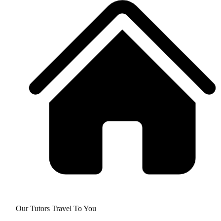
Our Tutors Travel To You