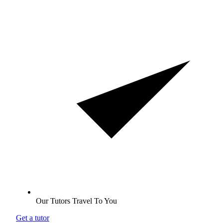
Our Tutors Travel To You
Get a tutor