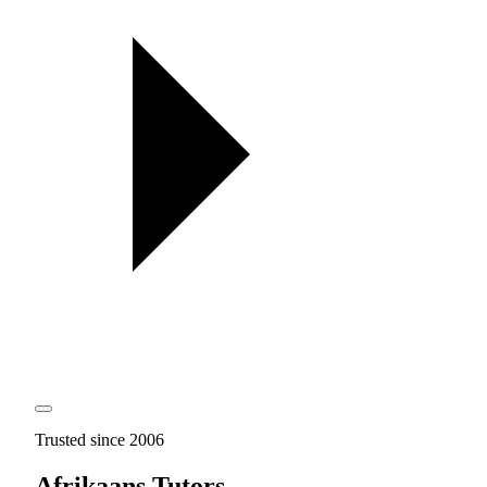
Trusted since 2006
Afrikaans Tutors