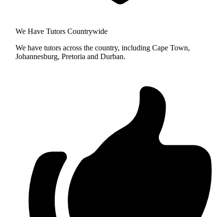
We Have Tutors Countrywide
We have tutors across the country, including Cape Town,
Johannesburg, Pretoria and Durban.