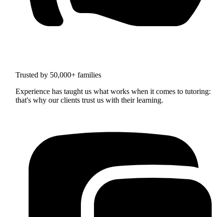
Trusted by 50,000+ families
Experience has taught us what works when it comes to tutoring:
that's why our clients trust us with their learning.