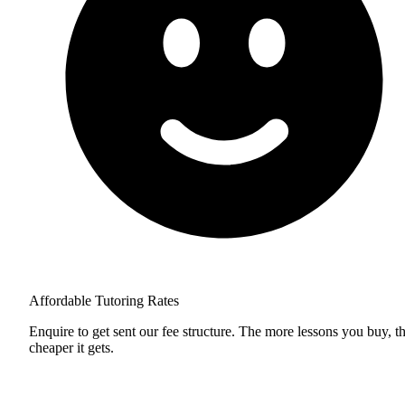
Affordable Tutoring Rates
Enquire to get sent our fee structure. The more lessons you buy, t
cheaper it gets.