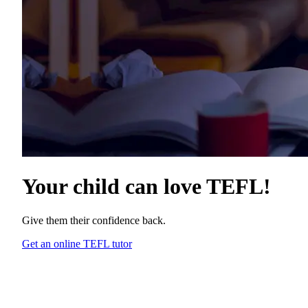
Your child can love
TEFL
!
Give them their confidence back.
Get an online TEFL tutor