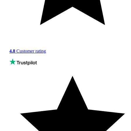
4.8
Customer rating