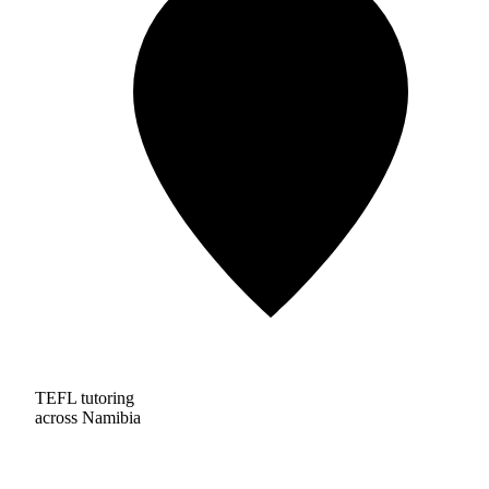
TEFL tutoring
across Namibia