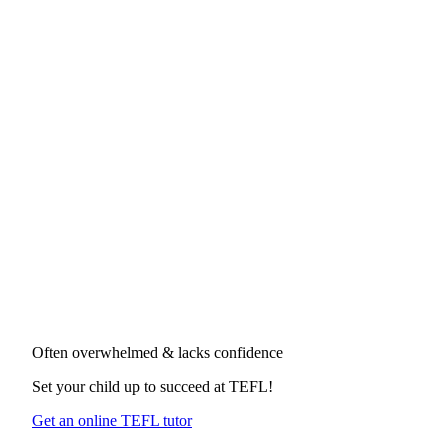
Often overwhelmed & lacks confidence
Set your child up to succeed at
TEFL
!
Get an online TEFL tutor