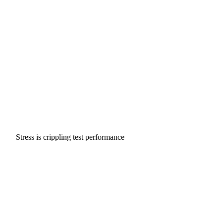
Stress is crippling test performance