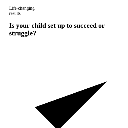
Life-changing
results
Is your child set up to
succeed
or
struggle
?