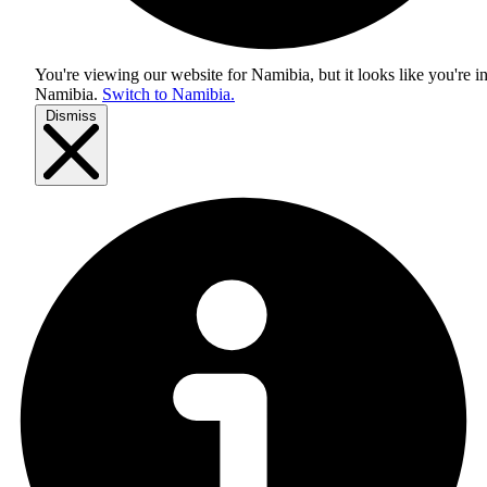
You're viewing our website for Namibia, but it looks like you're i
Namibia
.
Switch to Namibia.
Dismiss