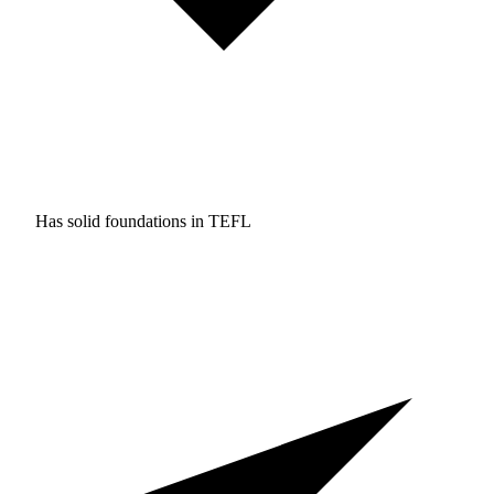
Has solid foundations in
TEFL