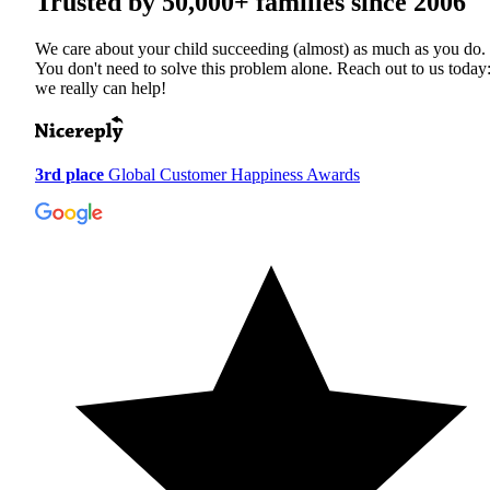
Trusted by
50,000+
families since 2006
We care about your child succeeding (almost) as much as you do.
You don't need to solve this problem alone. Reach out to us today
we really can help!
3rd place
Global Customer Happiness Awards