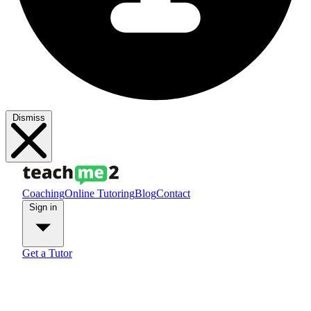
Dismiss
Coaching
Online Tutoring
Blog
Contact
Sign in
Get a Tutor