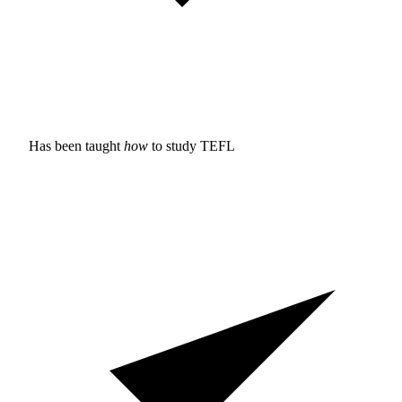
Has been taught
how
to study
TEFL