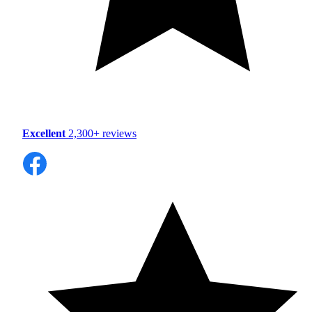
Excellent
2,300+ reviews