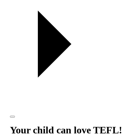
Your child can love
TEFL
!