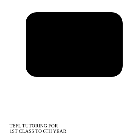
TEFL TUTORING FOR
1ST CLASS TO 6TH YEAR