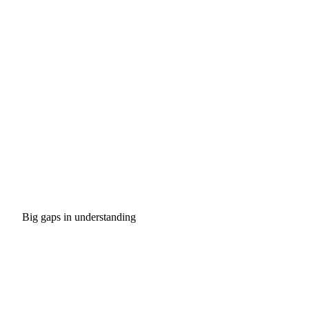
Big gaps in understanding