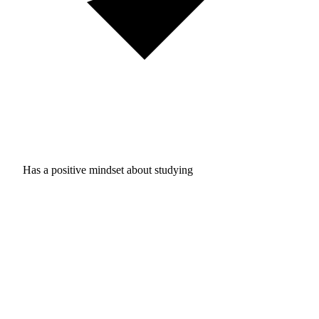
Has a positive mindset about studying