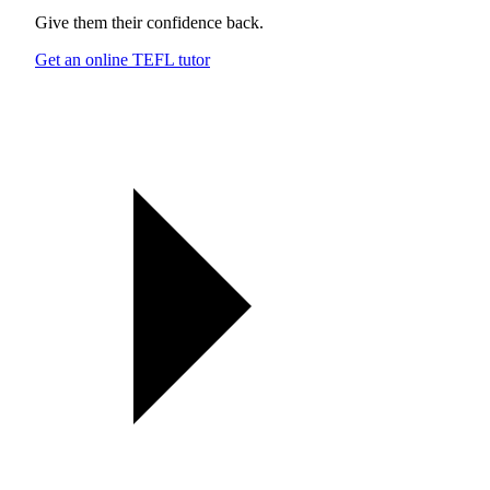
Give them their confidence back.
Get an online TEFL tutor