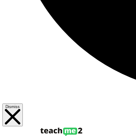
Dismiss