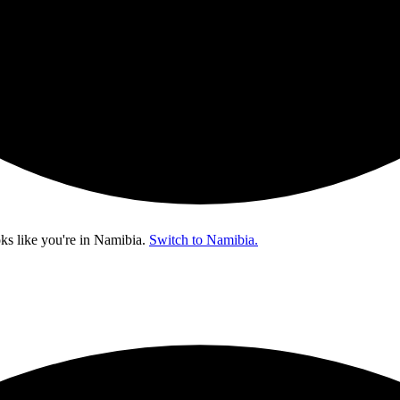
ks like you're in
Namibia
.
Switch to Namibia.