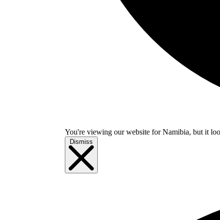
You're viewing our website for Namibia, but it loo
Dismiss