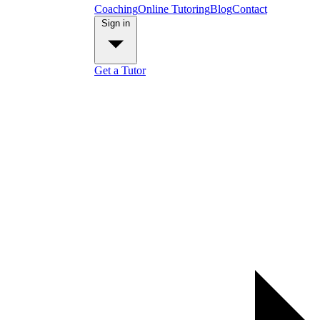
Coaching
Online Tutoring
Blog
Contact
Sign in
Get a Tutor