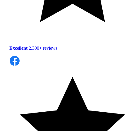
Excellent
2,300+ reviews