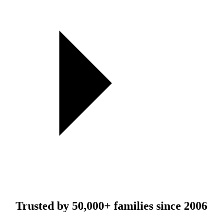
Trusted by
50,000+
families since 2006