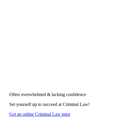
Often overwhelmed & lacking confidence
Set yourself up to succeed at
Criminal Law
!
Get an online Criminal Law tutor