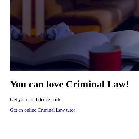
You can love
Criminal Law
!
Get your confidence back.
Get an online Criminal Law tutor