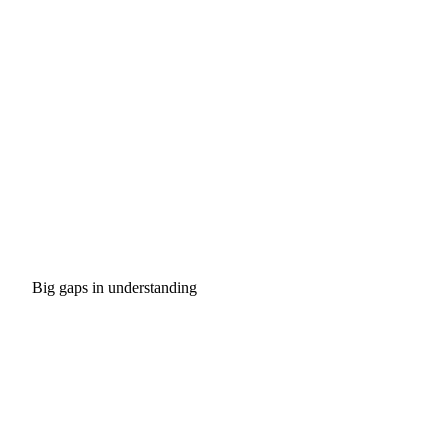
Big gaps in understanding