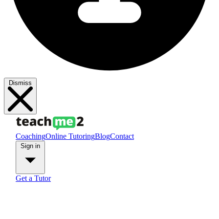
Dismiss
Coaching
Online Tutoring
Blog
Contact
Sign in
Get a Tutor