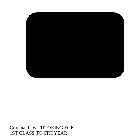
Criminal Law TUTORING FOR
1ST CLASS TO 6TH YEAR