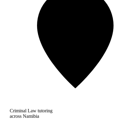
Criminal Law tutoring
across Namibia