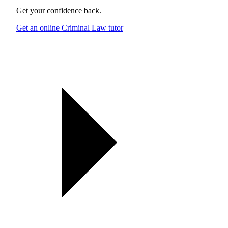
Get your confidence back.
Get an online Criminal Law tutor