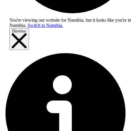
You're viewing our website for Namibia, but it looks like you're i
Namibia
.
Switch to Namibia.
Dismiss