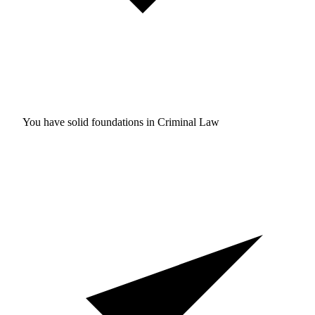
You have solid foundations in
Criminal Law