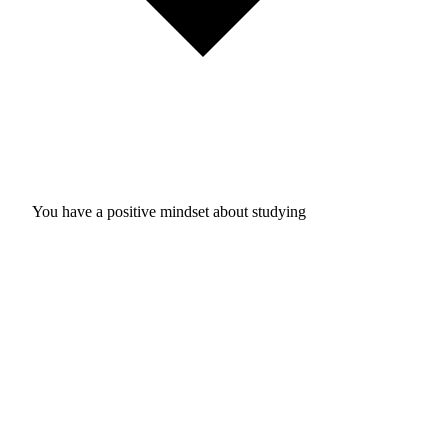
You have a positive mindset about studying