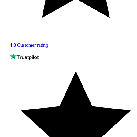
4.8
Customer rating