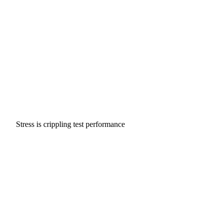
Stress is crippling test performance