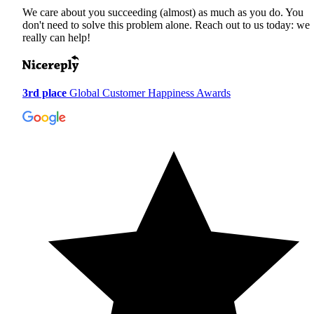
We care about you succeeding (almost) as much as you do. You
don't need to solve this problem alone. Reach out to us today: we
really can help!
3rd place
Global Customer Happiness Awards