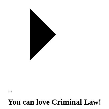
You can love
Criminal Law
!