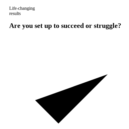
Life-changing
results
Are you set up to
succeed
or
struggle
?