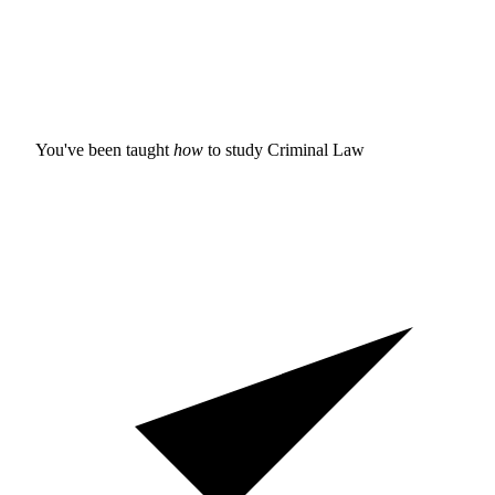
You've been taught
how
to study
Criminal Law