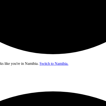
ks like you're in
Namibia
.
Switch to Namibia.