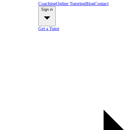
Coaching
Online Tutoring
Blog
Contact
Sign in
Get a Tutor