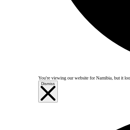
You're viewing our website for Namibia, but it loo
Dismiss