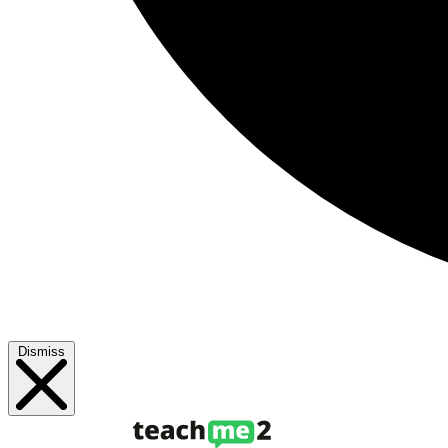
Dismiss