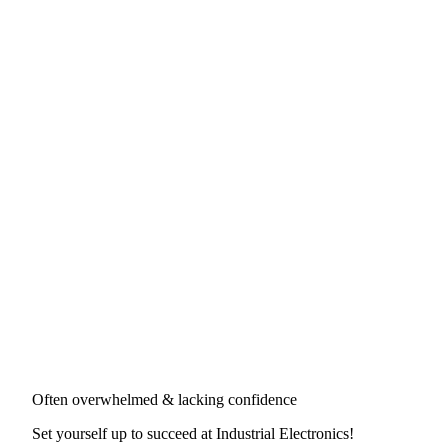
Often overwhelmed & lacking confidence
Set yourself up to succeed at
Industrial Electronics
!