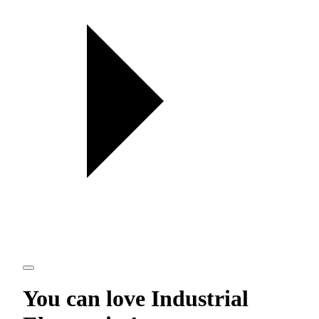
You can love
Industrial