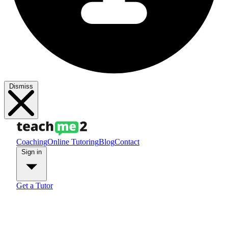
Dismiss
Coaching
Online Tutoring
Blog
Contact
Sign in
Get a Tutor