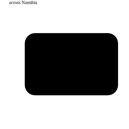
across Namibia