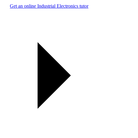
Get an online Industrial Electronics tutor