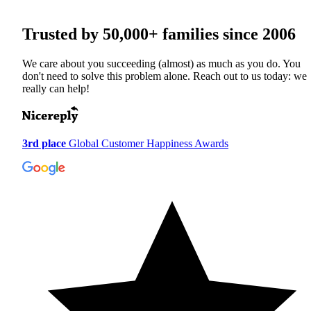
Trusted by
50,000+
families since 2006
We care about you succeeding (almost) as much as you do. You
don't need to solve this problem alone. Reach out to us today: we
really can help!
3rd place
Global Customer Happiness Awards