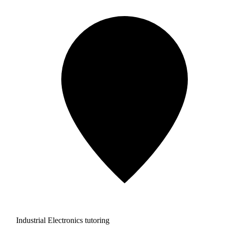
Industrial Electronics tutoring