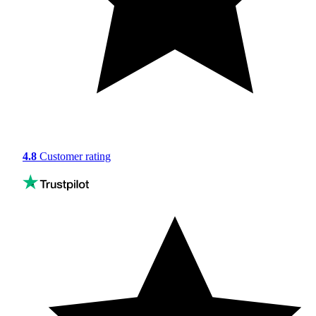
4.8
Customer rating