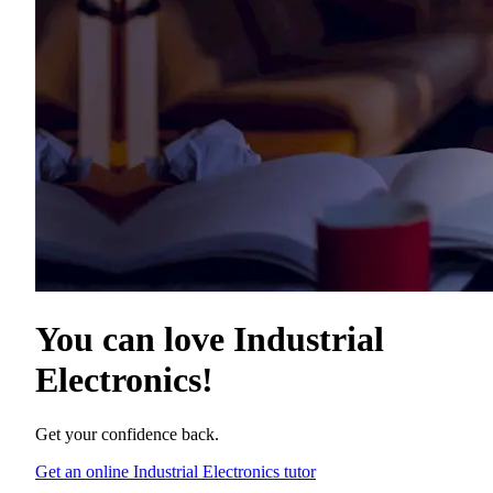
You can love
Industrial
Electronics
!
Get your confidence back.
Get an online Industrial Electronics tutor