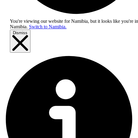
You're viewing our website for Namibia, but it looks like you're i
Namibia
.
Switch to Namibia.
Dismiss