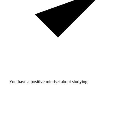
You have a positive mindset about studying