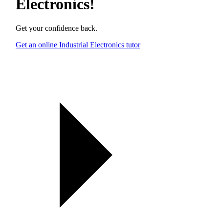
Electronics
!
Get your confidence back.
Get an online Industrial Electronics tutor