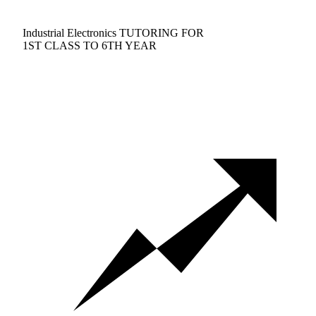
Industrial Electronics TUTORING FOR
1ST CLASS TO 6TH YEAR