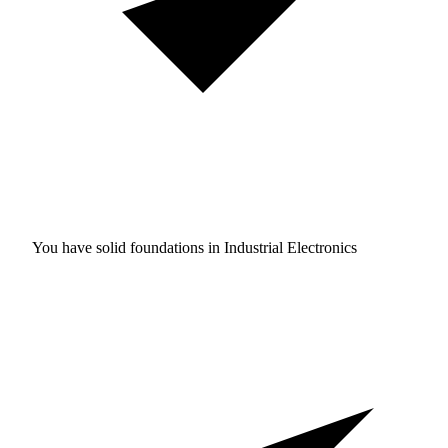
You have solid foundations in
Industrial Electronics