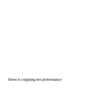
Stress is crippling test performance