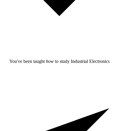
You've been taught
how
to study
Industrial Electronics