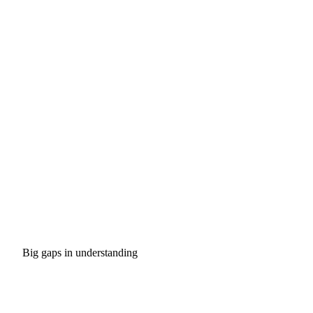
Big gaps in understanding