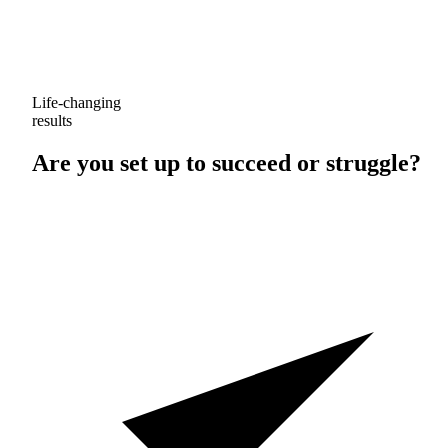
Life-changing
results
Are you set up to
succeed
or
struggle
?