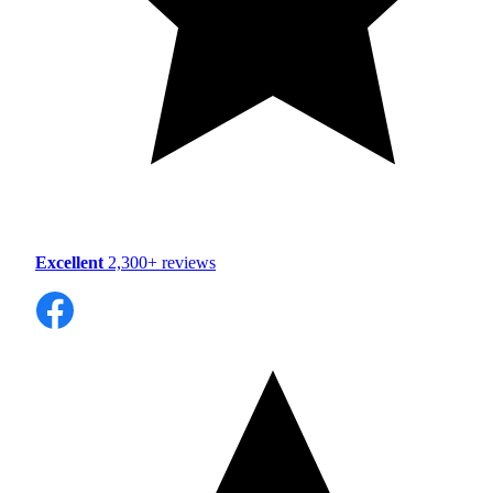
Excellent
2,300+ reviews