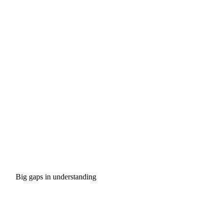
Big gaps in understanding