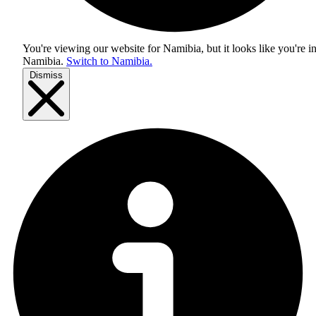
You're viewing our website for Namibia, but it looks like you're i
Namibia
.
Switch to Namibia.
Dismiss