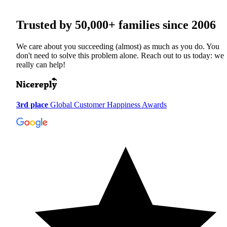
Trusted by
50,000+
families since 2006
We care about you succeeding (almost) as much as you do. You
don't need to solve this problem alone. Reach out to us today: we
really can help!
3rd place
Global Customer Happiness Awards