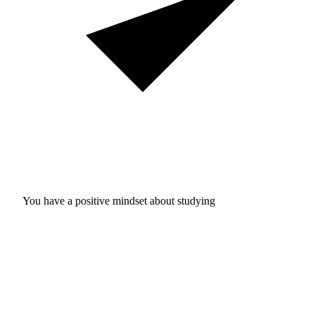
You have a positive mindset about studying