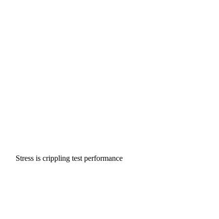
Stress is crippling test performance