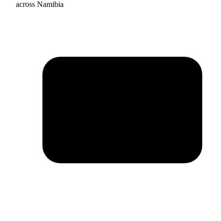
across Namibia