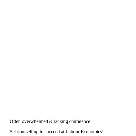
Often overwhelmed & lacking confidence
Set yourself up to succeed at
Labour Economics
!