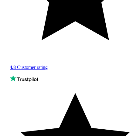
4.8
Customer rating