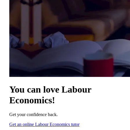
You can love
Labour
Economics
!
Get your confidence back.
Get an online Labour Economics tutor