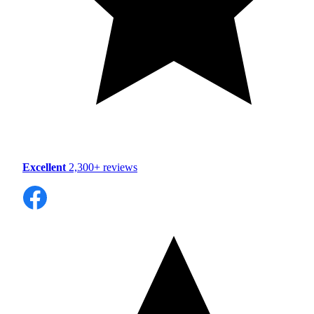
Excellent
2,300+ reviews