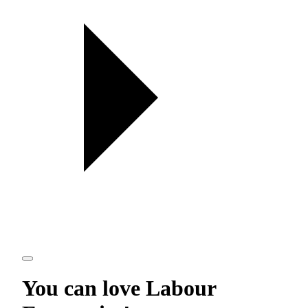
You can love
Labour