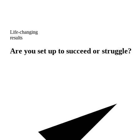
Life-changing
results
Are you set up to
succeed
or
struggle
?