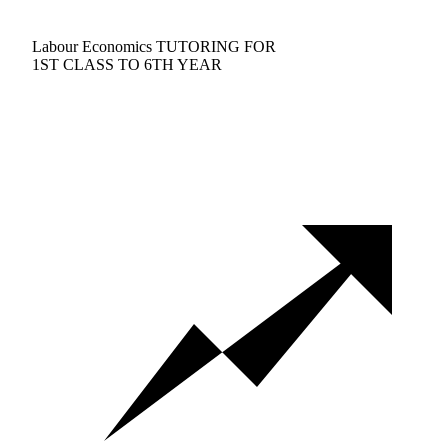
Labour Economics TUTORING FOR
1ST CLASS TO 6TH YEAR