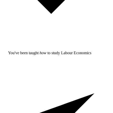
You've been taught
how
to study
Labour Economics