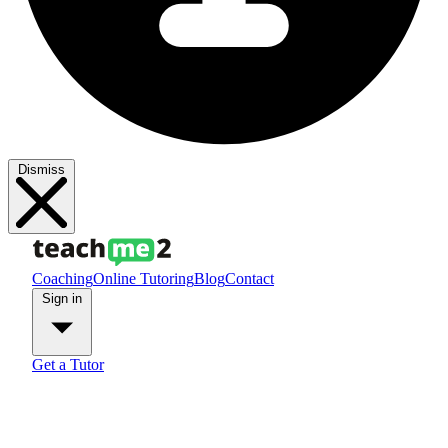
Dismiss
Coaching
Online Tutoring
Blog
Contact
Sign in
Get a Tutor