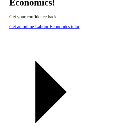
Economics
!
Get your confidence back.
Get an online Labour Economics tutor