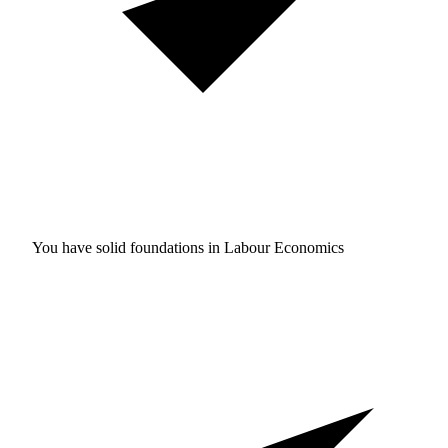
You have solid foundations in
Labour Economics