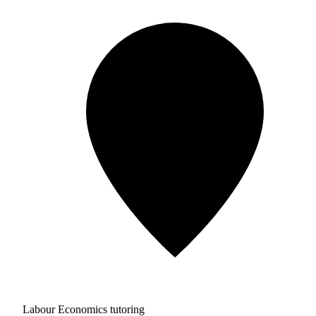
Labour Economics tutoring