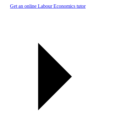
Get an online Labour Economics tutor