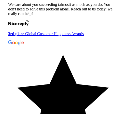
We care about you succeeding (almost) as much as you do. You
don't need to solve this problem alone. Reach out to us today: we
really can help!
3rd place
Global Customer Happiness Awards