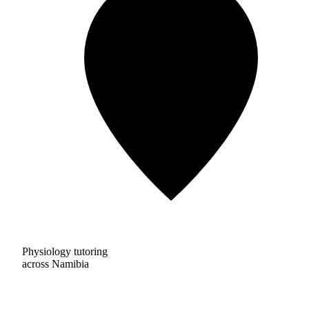
Physiology tutoring
across Namibia