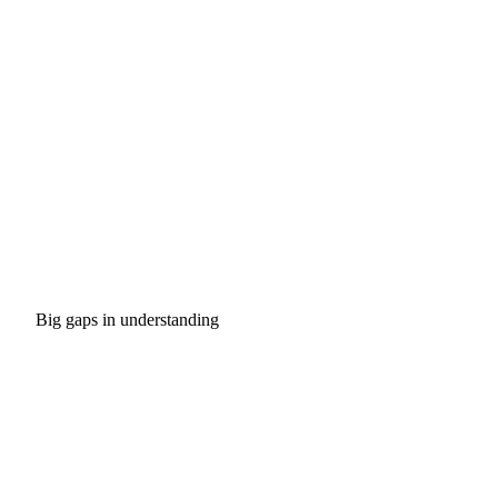
Big gaps in understanding