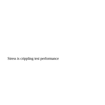
Stress is crippling test performance