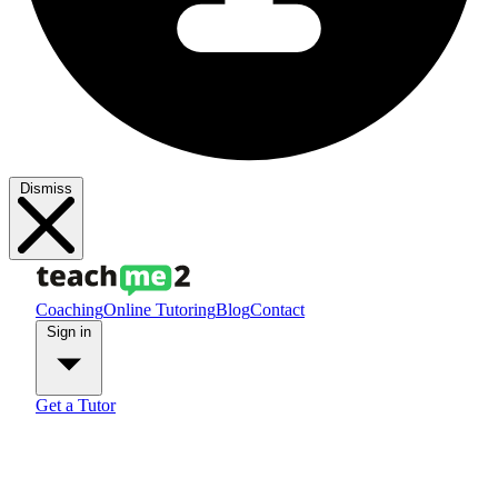
Dismiss
Coaching
Online Tutoring
Blog
Contact
Sign in
Get a Tutor