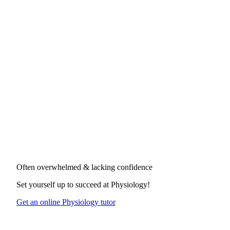
Often overwhelmed & lacking confidence
Set yourself up to succeed at
Physiology
!
Get an online Physiology tutor