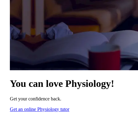
You can love
Physiology
!
Get your confidence back.
Get an online Physiology tutor