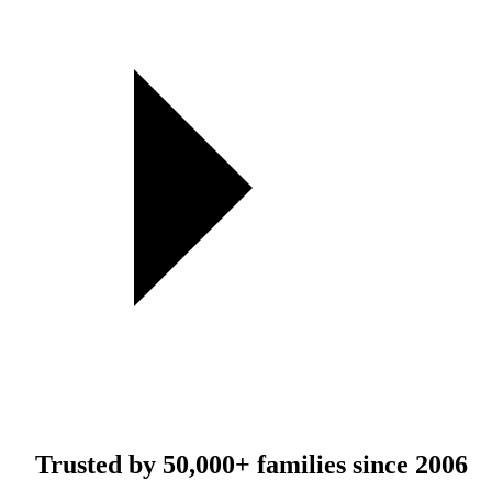
Trusted by
50,000+
families since 2006