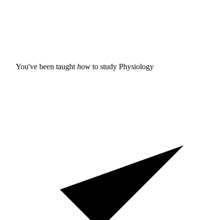
You've been taught
how
to study
Physiology