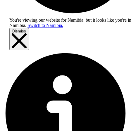
You're viewing our website for Namibia, but it looks like you're i
Namibia
.
Switch to Namibia.
Dismiss