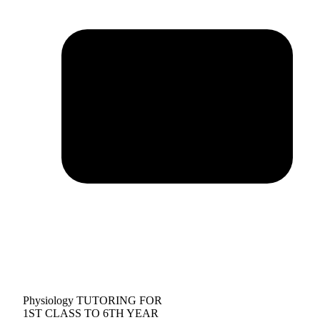
Physiology TUTORING FOR
1ST CLASS TO 6TH YEAR