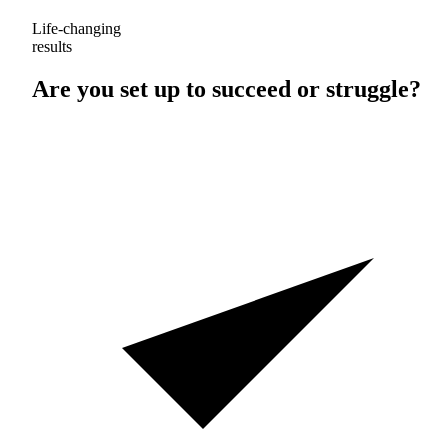
Life-changing
results
Are you set up to
succeed
or
struggle
?