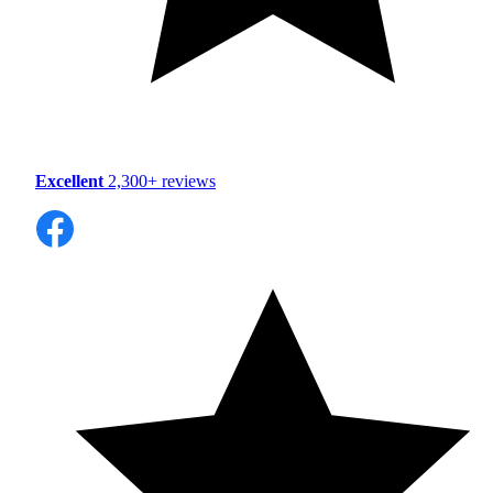
Excellent
2,300+ reviews