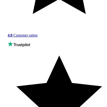
4.8
Customer rating