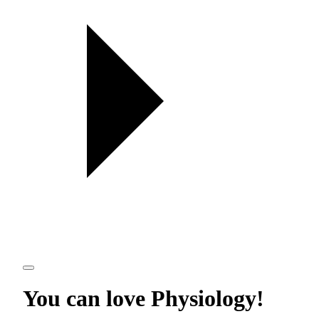
You can love
Physiology
!