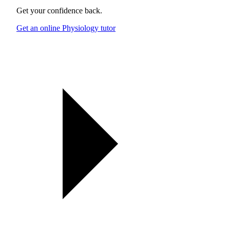
Get your confidence back.
Get an online Physiology tutor