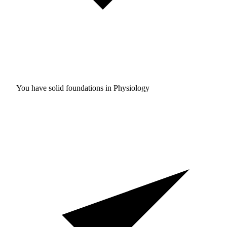
You have solid foundations in
Physiology