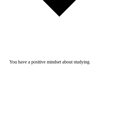
You have a positive mindset about studying