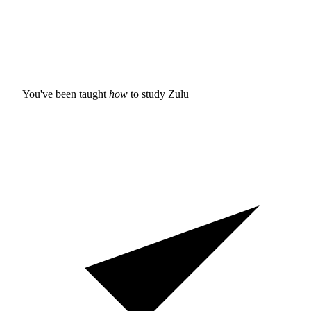
You've been taught
how
to study
Zulu