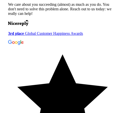
We care about you succeeding (almost) as much as you do. You
don't need to solve this problem alone. Reach out to us today: we
really can help!
3rd place
Global Customer Happiness Awards