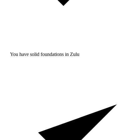
You have solid foundations in
Zulu