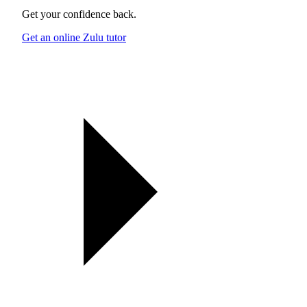
Get your confidence back.
Get an online Zulu tutor