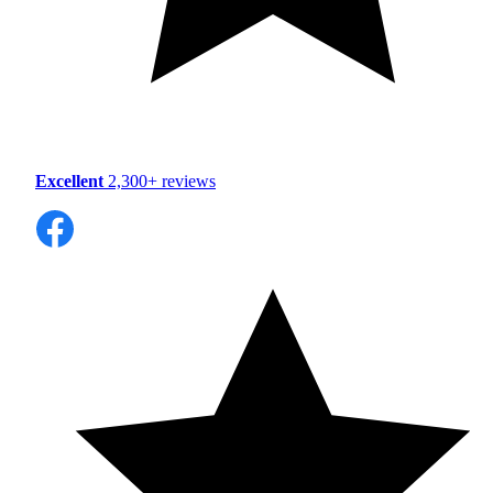
Excellent
2,300+ reviews