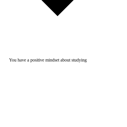
You have a positive mindset about studying