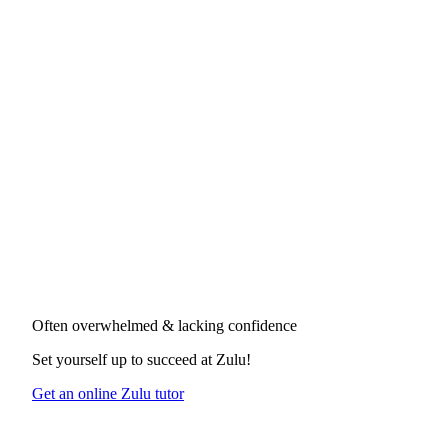
Often overwhelmed & lacking confidence
Set yourself up to succeed at
Zulu
!
Get an online Zulu tutor