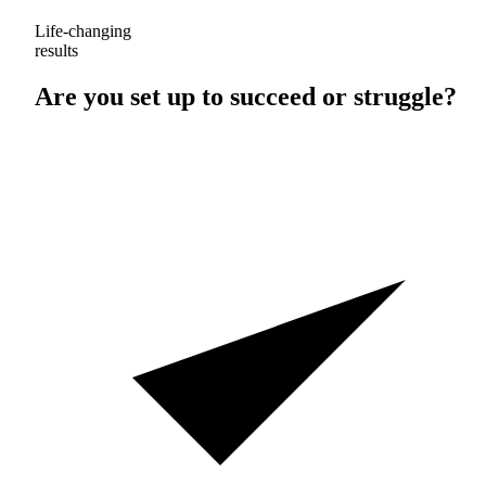
Life-changing
results
Are you set up to
succeed
or
struggle
?