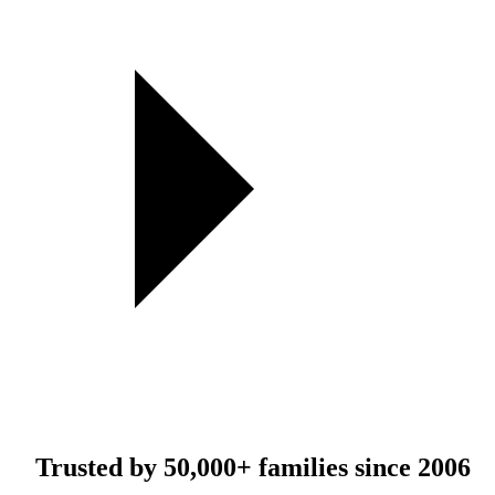
Trusted by
50,000+
families since 2006