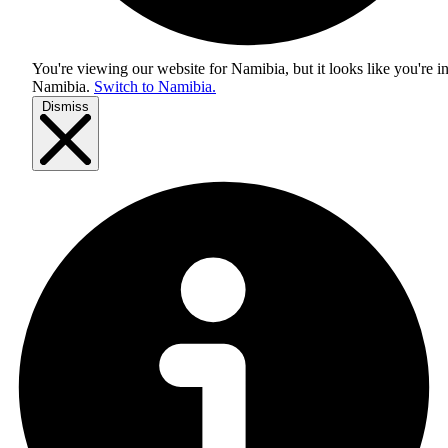
You're viewing our website for Namibia, but it looks like you're i
Namibia
.
Switch to Namibia.
Dismiss