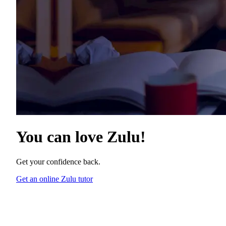
You can love
Zulu
!
Get your confidence back.
Get an online Zulu tutor