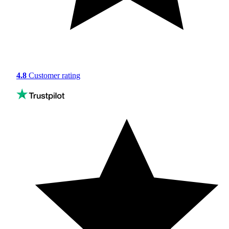
4.8
Customer rating