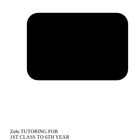
Zulu TUTORING FOR
1ST CLASS TO 6TH YEAR