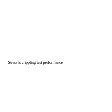
Stress is crippling test performance