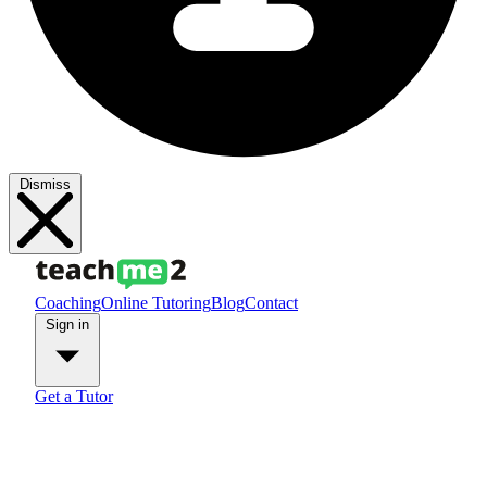
Dismiss
Coaching
Online Tutoring
Blog
Contact
Sign in
Get a Tutor