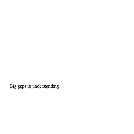
Big gaps in understanding