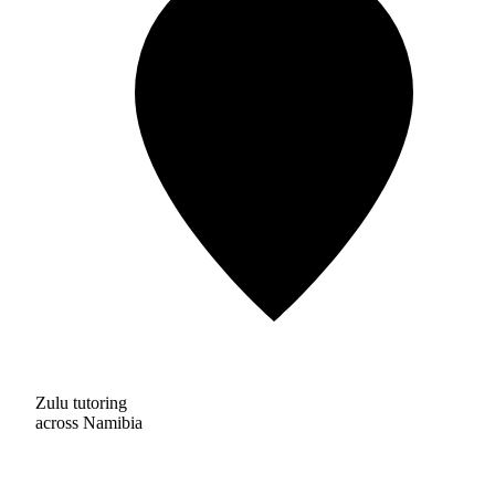
Zulu tutoring
across Namibia