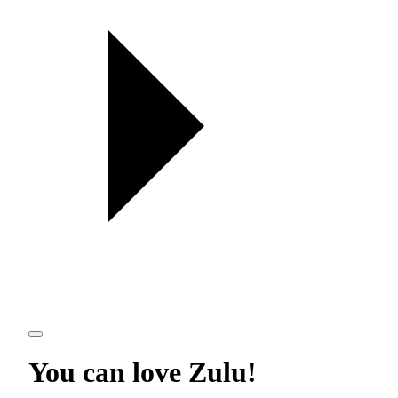
You can love
Zulu
!