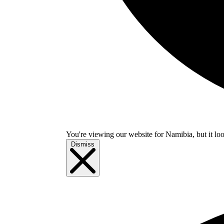
You're viewing our website for Namibia, but it loo
Dismiss