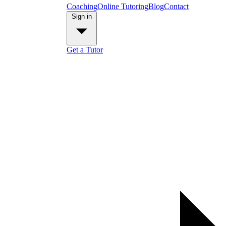
Coaching
Online Tutoring
Blog
Contact
Sign in
Get a Tutor