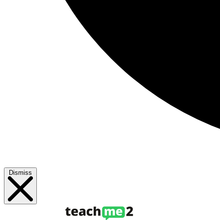
Dismiss