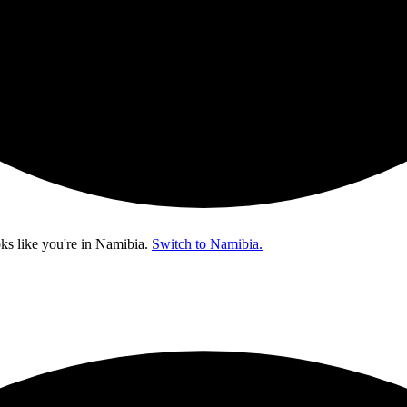
ks like you're in
Namibia
.
Switch to Namibia.