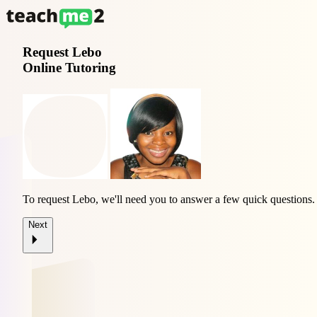
Request
Lebo
Online Tutoring
To request Lebo, we'll need you to answer a few quick questions.
Next