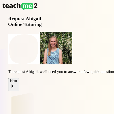
Request
Abigail
Online Tutoring
To request Abigail, we'll need you to answer a few quick question
Next