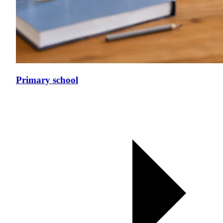
Primary school