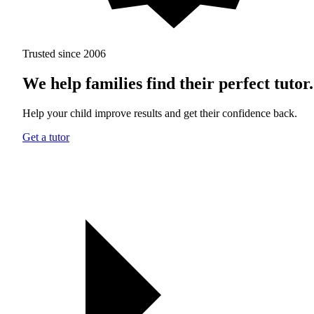
Trusted since 2006
We help families find their perfect tutor.
Help your child improve results and get their confidence back.
Get a tutor