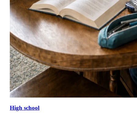
High school