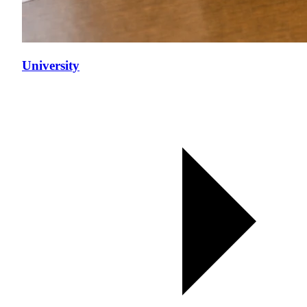
University