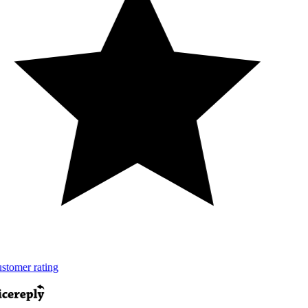
tomer rating