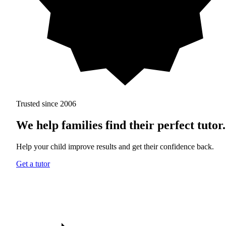
Trusted since 2006
We help families find
their perfect tutor.
Help your child improve results and get their confidence back.
Get a tutor