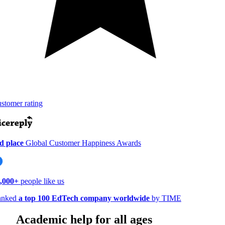
tomer rating
 place
Global Customer Happiness Awards
000+
people like us
nked
a top 100 EdTech company worldwide
by TIME
Academic help for all ages