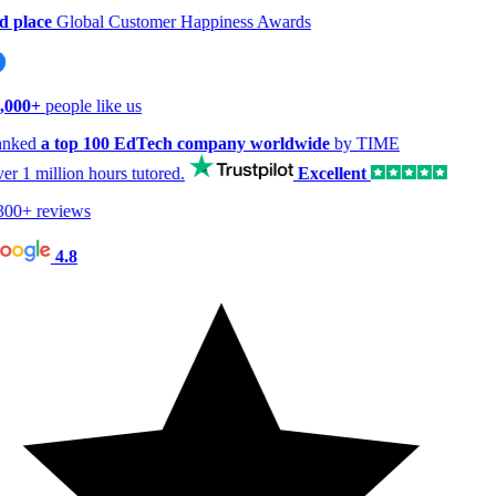
 place
Global Customer Happiness Awards
000+
people like us
nked
a top 100 EdTech company worldwide
by TIME
er
1 million hours
tutored.
Excellent
00+ reviews
4.8