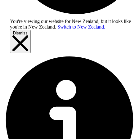
You're viewing our website for New Zealand, but it looks like
you're in
New Zealand
.
Switch to New Zealand.
Dismiss