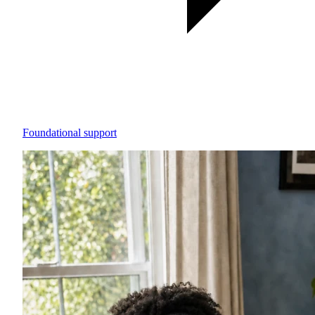
Foundational support