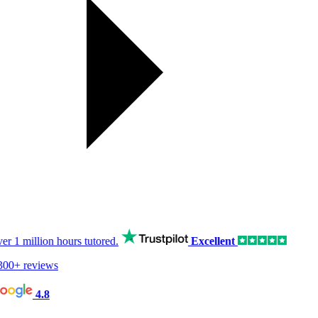
er
1 million hours
tutored.
Excellent
00+ reviews
4.8