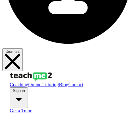
Dismiss
Coaching
Online Tutoring
Blog
Contact
Sign in
Get a Tutor