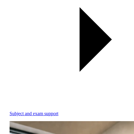
Subject and exam support