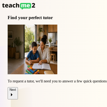
Find your perfect tutor
To request a tutor, we'll need you to answer a few quick questions
Next