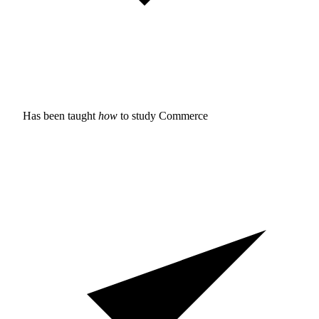
Has been taught
how
to study
Commerce