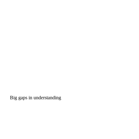
Big gaps in understanding