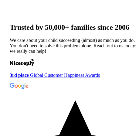
Trusted by
50,000+
families since 2006
We care about your child succeeding (almost) as much as you do.
You don't need to solve this problem alone. Reach out to us today
we really can help!
3rd place
Global Customer Happiness Awards