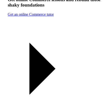
shaky foundations
Get an online Commerce tutor