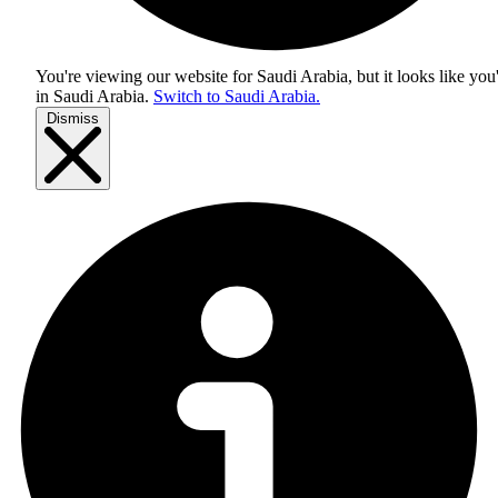
You're viewing our website for Saudi Arabia, but it looks like you
in
Saudi Arabia
.
Switch to Saudi Arabia.
Dismiss