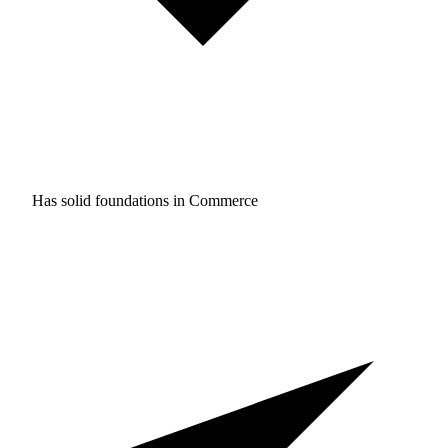
Has solid foundations in
Commerce