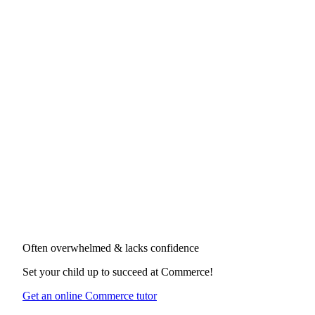
Often overwhelmed & lacks confidence
Set your child up to succeed at
Commerce
!
Get an online Commerce tutor