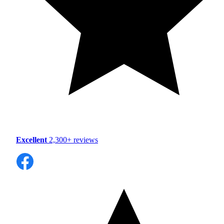
Excellent
2,300+ reviews