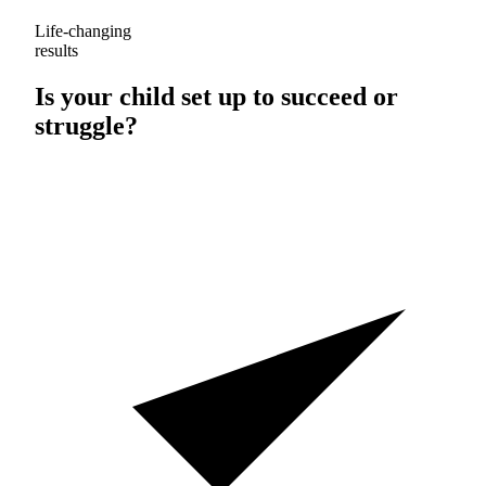
Life-changing
results
Is your child set up to
succeed
or
struggle
?