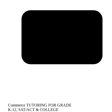
Commerce TUTORING FOR GRADE
K-12, SAT/ACT & COLLEGE