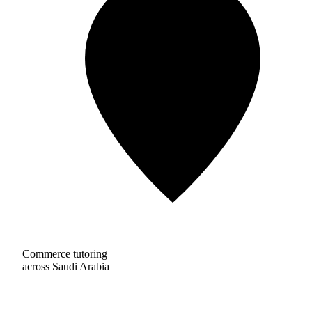
Commerce tutoring
across Saudi Arabia