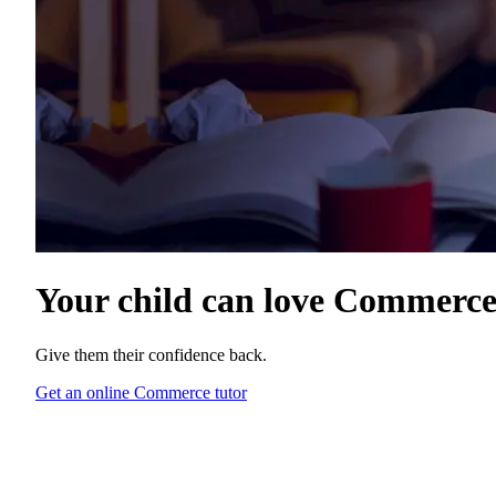
Your child can love
Commerc
Give them their confidence back.
Get an online Commerce tutor