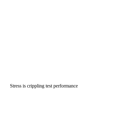
Stress is crippling test performance