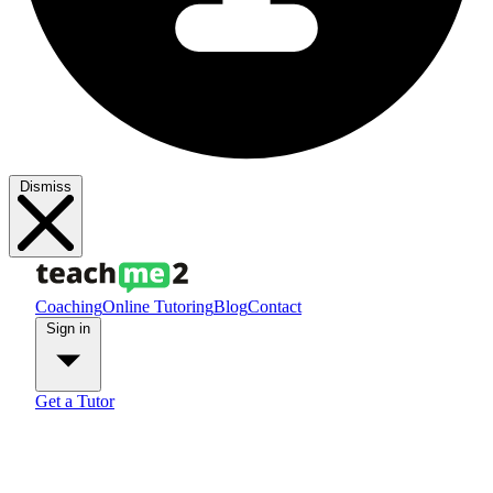
Dismiss
Coaching
Online Tutoring
Blog
Contact
Sign in
Get a Tutor