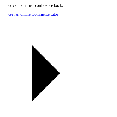
Give them their confidence back.
Get an online Commerce tutor