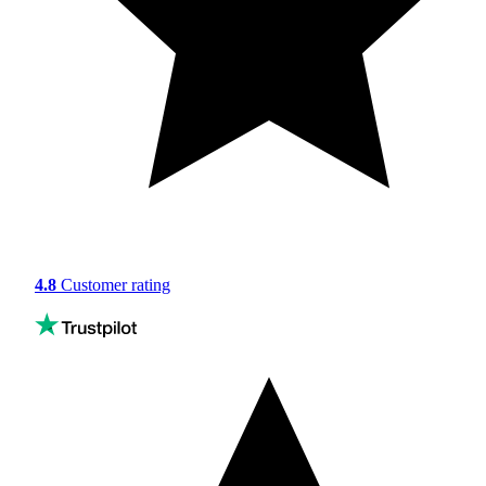
4.8
Customer rating