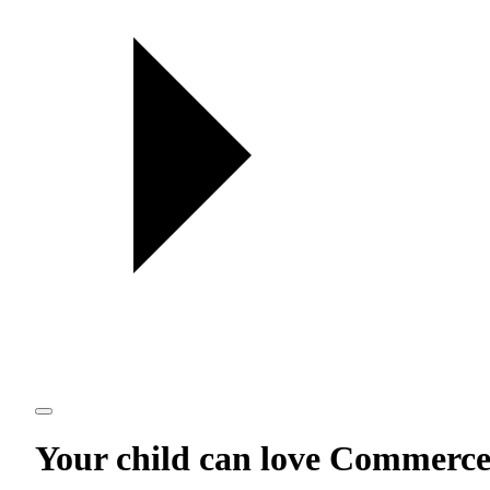
Your child can love
Commerc