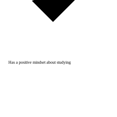
Has a positive mindset about studying