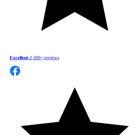
Excellent
2,300+ reviews