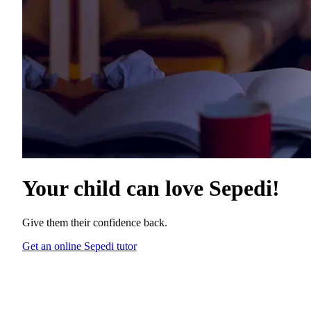
Your child can love
Sepedi
!
Give them their confidence back.
Get an online Sepedi tutor