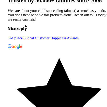
Trusted by
50,000+
families since 2006
We care about your child succeeding (almost) as much as you do.
You don't need to solve this problem alone. Reach out to us today
we really can help!
3rd place
Global Customer Happiness Awards