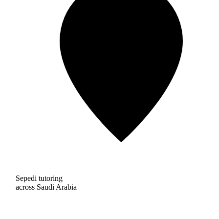
Sepedi tutoring
across Saudi Arabia