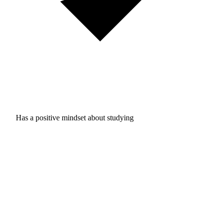
Has a positive mindset about studying