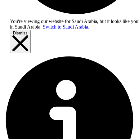
You're viewing our website for Saudi Arabia, but it looks like you
in
Saudi Arabia
.
Switch to Saudi Arabia.
Dismiss