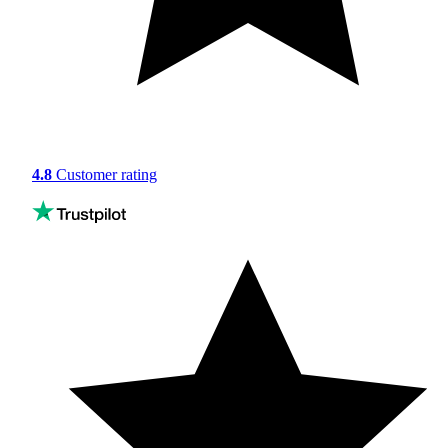
4.8
Customer rating