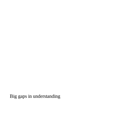
Big gaps in understanding