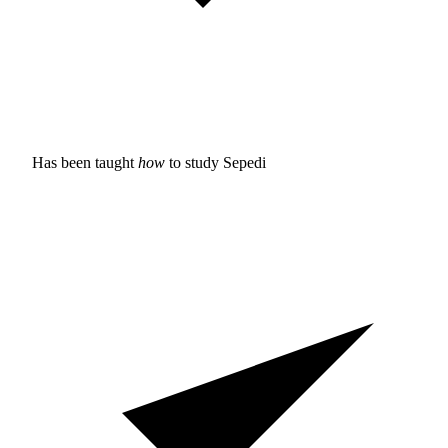
Has been taught
how
to study
Sepedi