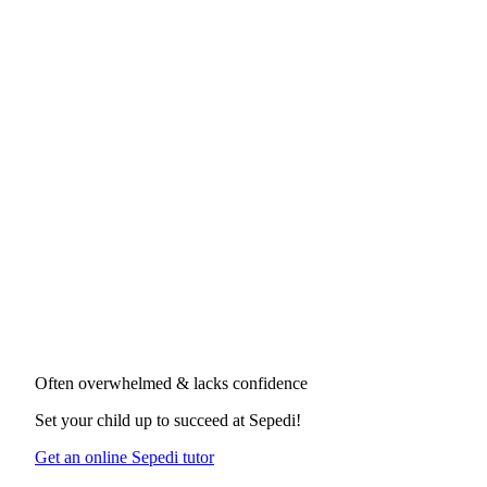
Often overwhelmed & lacks confidence
Set your child up to succeed at
Sepedi
!
Get an online Sepedi tutor