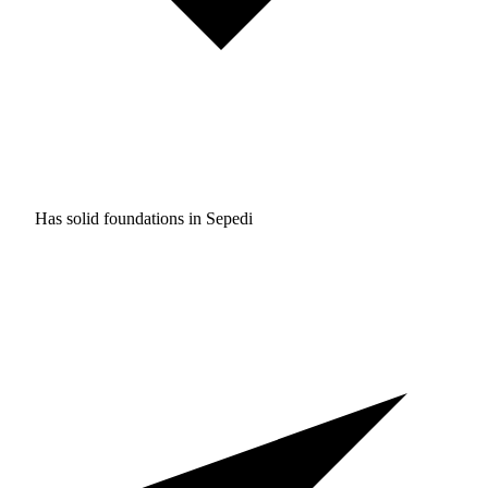
Has solid foundations in
Sepedi