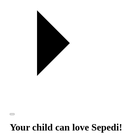
Your child can love
Sepedi
!