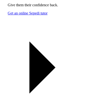
Give them their confidence back.
Get an online Sepedi tutor