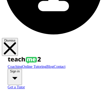
Dismiss
Coaching
Online Tutoring
Blog
Contact
Sign in
Get a Tutor