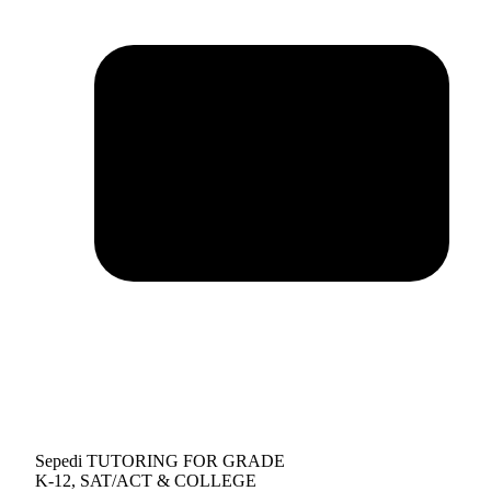
Sepedi TUTORING FOR GRADE
K-12, SAT/ACT & COLLEGE