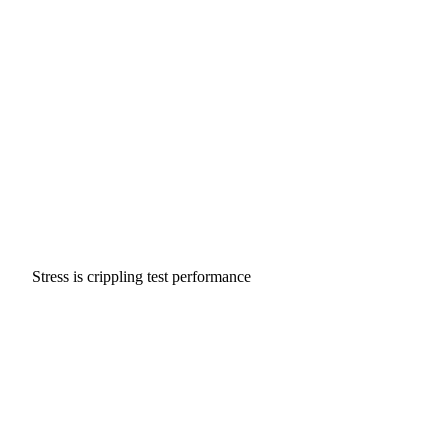
Stress is crippling test performance