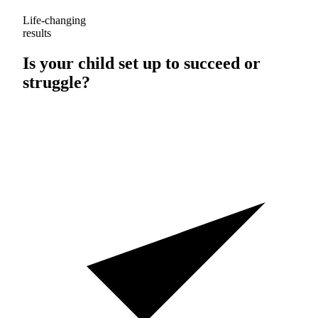
Life-changing
results
Is your child set up to
succeed
or
struggle
?