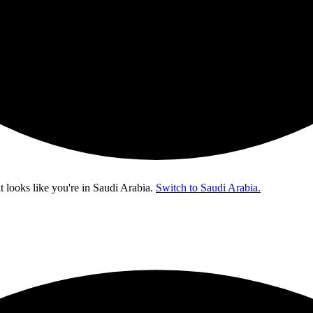
t looks like you're in
Saudi Arabia
.
Switch to Saudi Arabia.