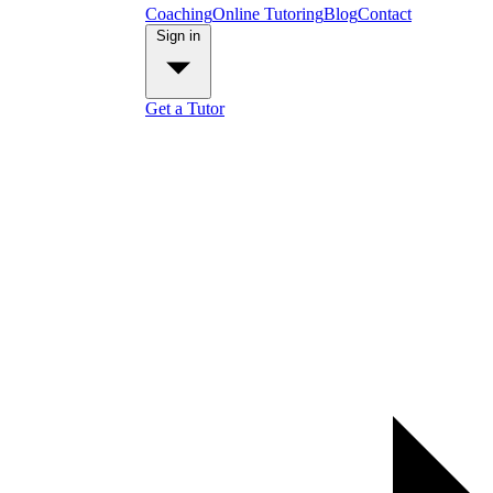
Coaching
Online Tutoring
Blog
Contact
Sign in
Get a Tutor