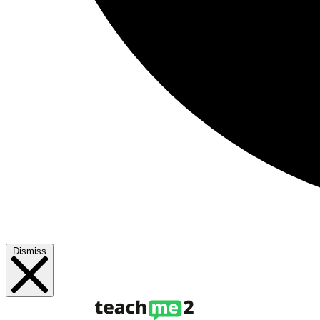
Dismiss