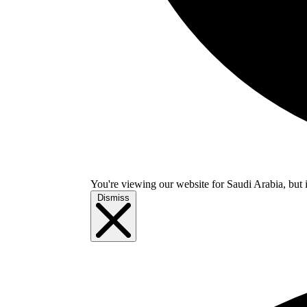
You're viewing our website for Saudi Arabia, but i
Dismiss