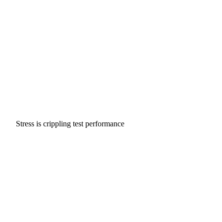
Stress is crippling test performance