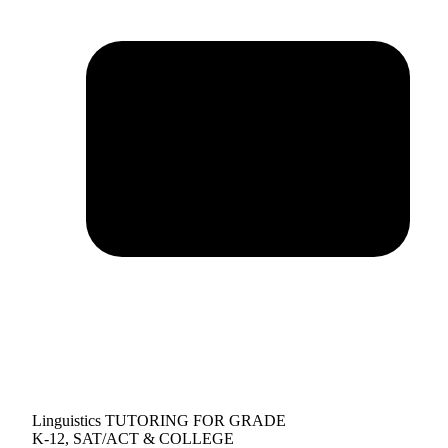
Linguistics TUTORING FOR GRADE
K-12, SAT/ACT & COLLEGE