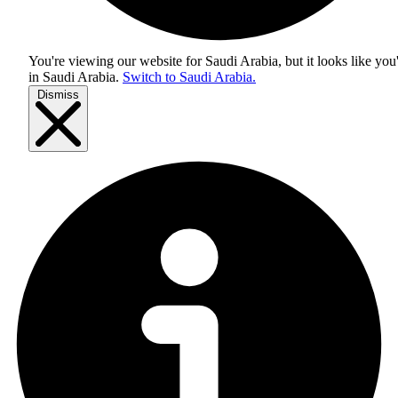
You're viewing our website for Saudi Arabia, but it looks like you
in
Saudi Arabia
.
Switch to Saudi Arabia.
Dismiss