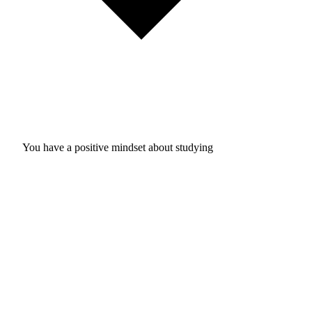
You have a positive mindset about studying