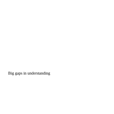
Big gaps in understanding