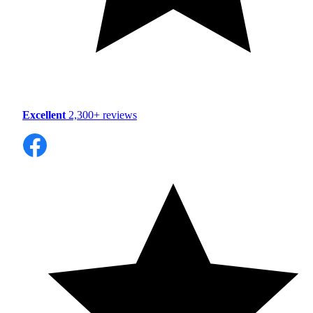
Excellent
2,300+ reviews