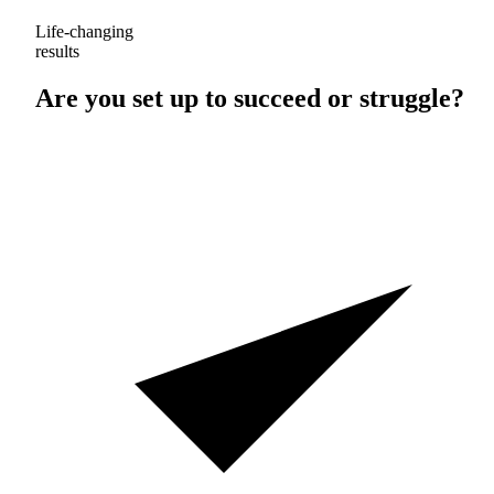
Life-changing
results
Are you set up to
succeed
or
struggle
?