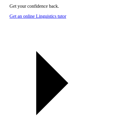
Get your confidence back.
Get an online Linguistics tutor