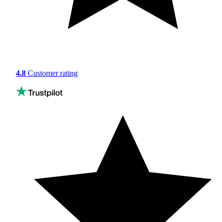
4.8
Customer rating