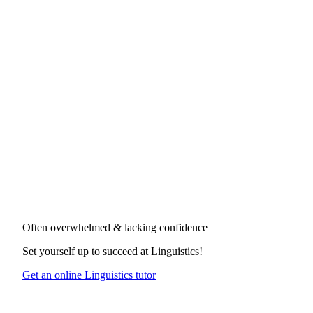
Often overwhelmed & lacking confidence
Set yourself up to succeed at
Linguistics
!
Get an online Linguistics tutor