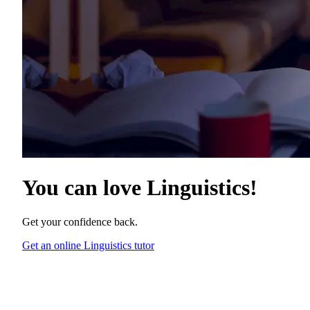
You can love
Linguistics
!
Get your confidence back.
Get an online Linguistics tutor