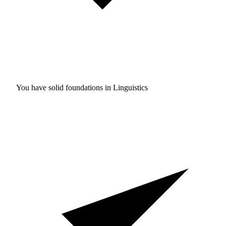
You have solid foundations in
Linguistics