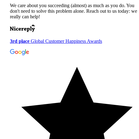
We care about you succeeding (almost) as much as you do. You
don't need to solve this problem alone. Reach out to us today: we
really can help!
3rd place
Global Customer Happiness Awards