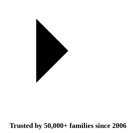
Trusted by
50,000+
families since 2006