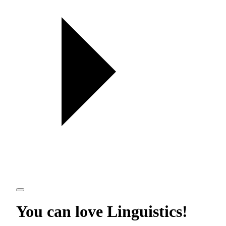
You can love
Linguistics
!