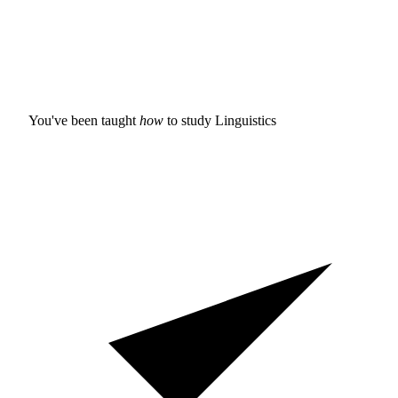
You've been taught
how
to study
Linguistics