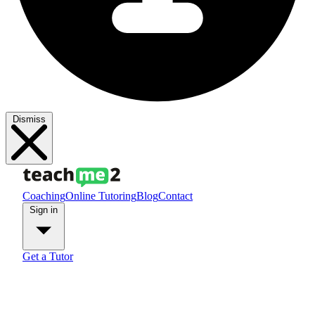
Dismiss
Coaching
Online Tutoring
Blog
Contact
Sign in
Get a Tutor