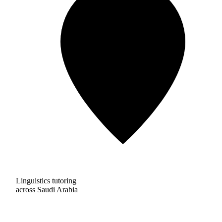
Linguistics tutoring
across Saudi Arabia