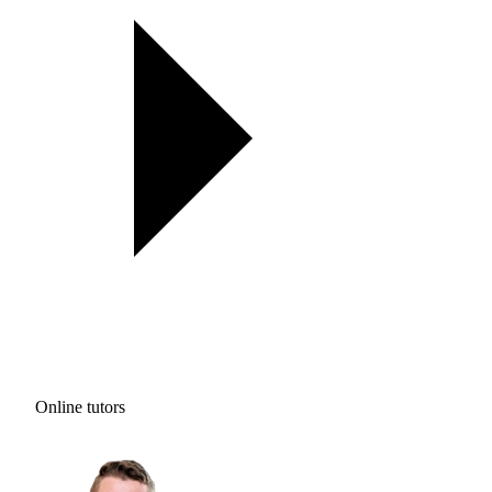
Online tutors