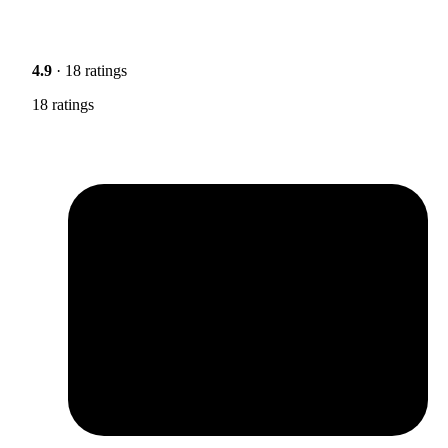
4.9
· 18 ratings
18 ratings