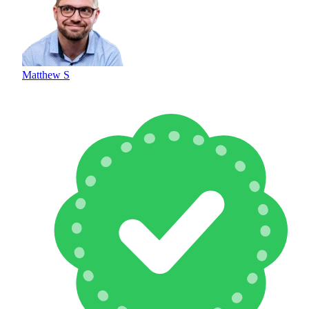
Matthew S