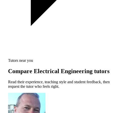
Tutors near you
Compare Electrical Engineering tutors
Read their experience, teaching style and student feedback, then
request the tutor who feels right.