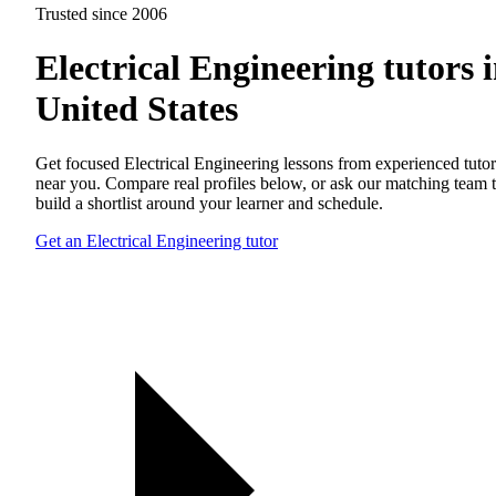
Trusted since 2006
Electrical Engineering tutors 
United States
Get focused Electrical Engineering lessons from experienced tutor
near you. Compare real profiles below, or ask our matching team 
build a shortlist around your learner and schedule.
Get an Electrical Engineering tutor