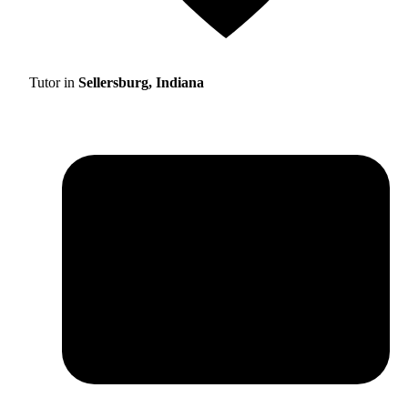
Tutor in
Sellersburg, Indiana