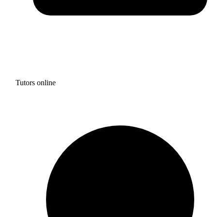
Tutors online