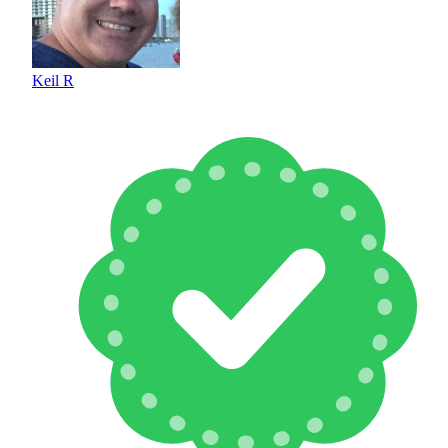
Keil R