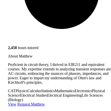
2,458
hours tutored
About Matthew
Proficient in circuit theory, I thrived in EIR211 and equivalent
courses. My expertise extends to analyzing transient responses an
AC circuits, embracing the nuances of phasors, impedances, and
power. Eager to impart my understanding of Ohm's law and
Kirchhoff's principles.
CAT
Physics
Calculus
Statistics
Mathematics
Electronics
Physical
Science
Electrical Studies
Electrical Engineering
Life Sciences
(Biology)
View
Request Matthew