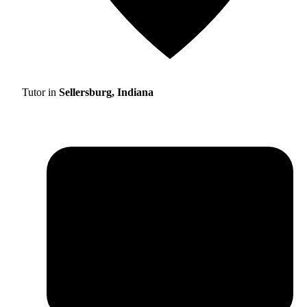
Tutor in
Sellersburg, Indiana