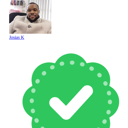
Josias K