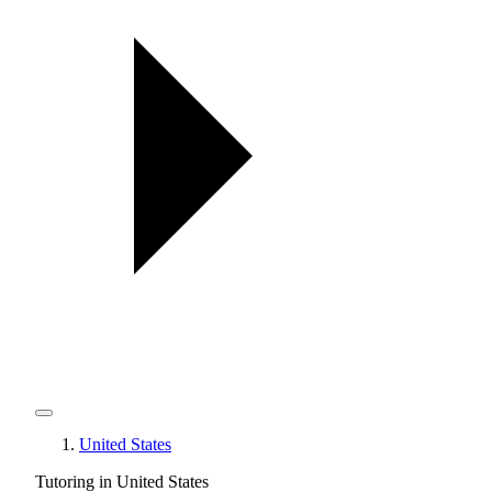
United States
Tutoring in United States