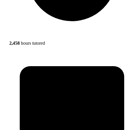
2,458
hours tutored