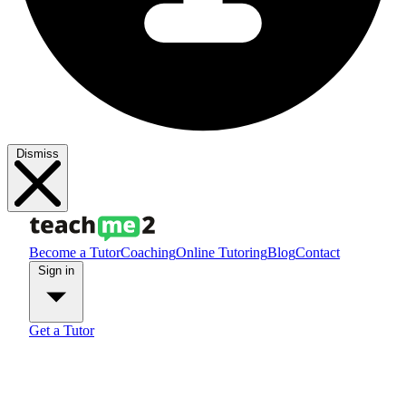
Dismiss
Become a Tutor
Coaching
Online Tutoring
Blog
Contact
Sign in
Get a Tutor