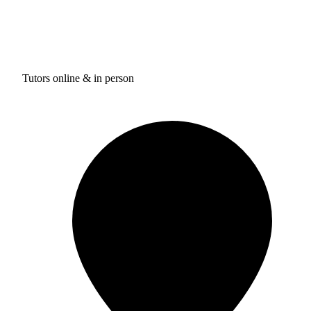
Tutors online & in person