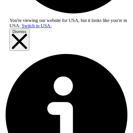
You're viewing our website for USA, but it looks like you're in
USA
.
Switch to USA.
Dismiss