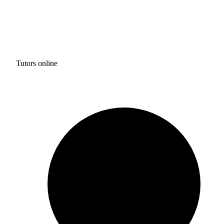
Tutors online