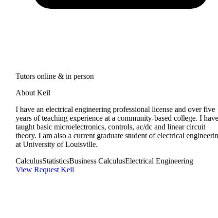
Tutors online & in person
About Keil
I have an electrical engineering professional license and over five
years of teaching experience at a community-based college. I hav
taught basic microelectronics, controls, ac/dc and linear circuit
theory. I am also a current graduate student of electrical engineeri
at University of Louisville.
Calculus
Statistics
Business Calculus
Electrical Engineering
View
Request Keil