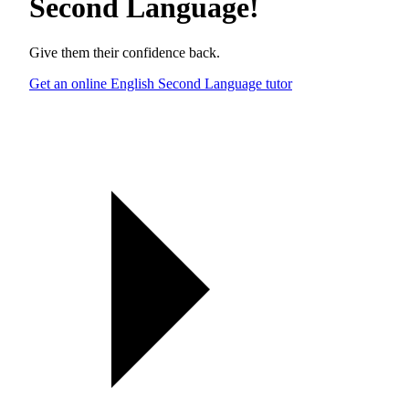
Second Language
!
Give them their confidence back.
Get an online English Second Language tutor