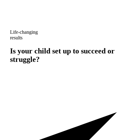
Life-changing
results
Is your child set up to
succeed
or
struggle
?