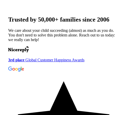
Trusted by
50,000+
families since 2006
We care about your child succeeding (almost) as much as you do.
You don't need to solve this problem alone. Reach out to us today
we really can help!
3rd place
Global Customer Happiness Awards