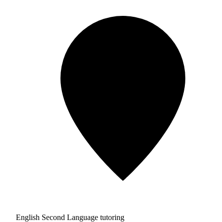
English Second Language tutoring