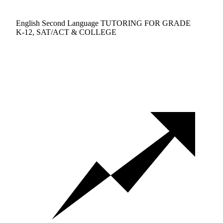
English Second Language TUTORING FOR GRADE
K-12, SAT/ACT & COLLEGE