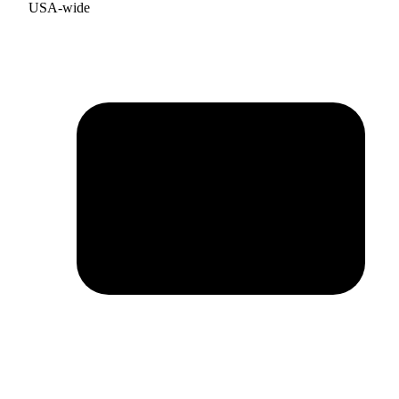
USA-wide