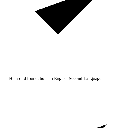
Has solid foundations in
English Second Language