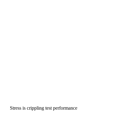
Stress is crippling test performance