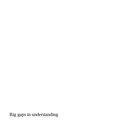
Big gaps in understanding