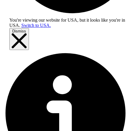
You're viewing our website for USA, but it looks like you're in
USA
.
Switch to USA.
Dismiss