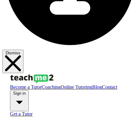
Dismiss
Become a Tutor
Coaching
Online Tutoring
Blog
Contact
Sign in
Get a Tutor