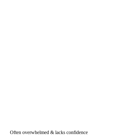
Often overwhelmed & lacks confidence