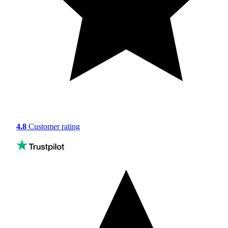
4.8
Customer rating