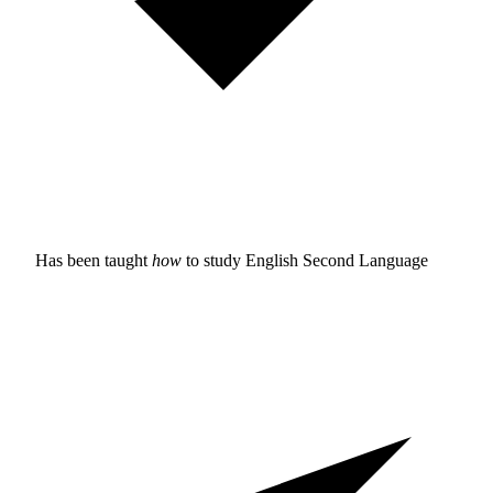
Has been taught
how
to study
English Second Language