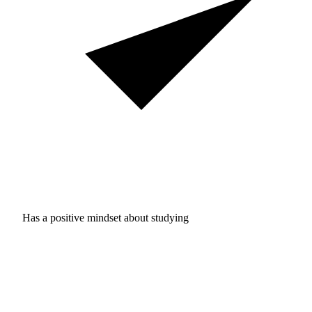
Has a positive mindset about studying