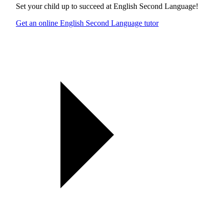
Set your child up to succeed at
English Second Language
!
Get an online English Second Language tutor