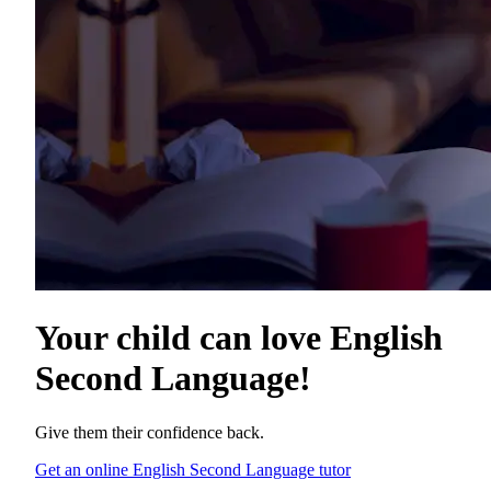
Your child can love
English
Second Language
!
Give them their confidence back.
Get an online English Second Language tutor