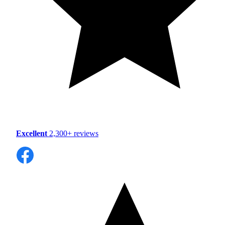
Excellent
2,300+ reviews