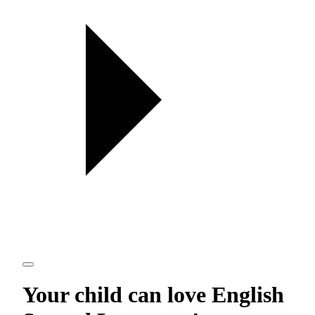
Your child can love
English