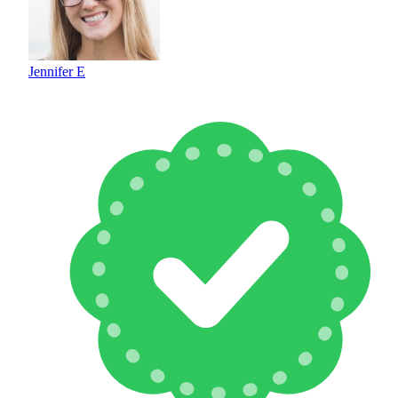
Jennifer E