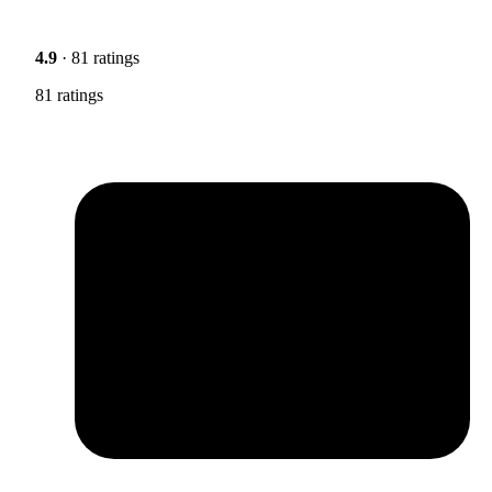
4.9
· 81 ratings
81 ratings