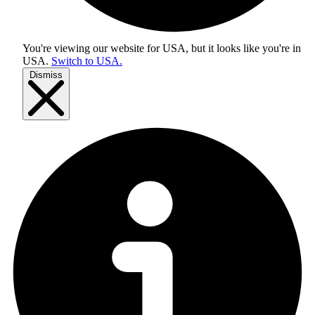
You're viewing our website for USA, but it looks like you're in
USA
.
Switch to USA.
Dismiss