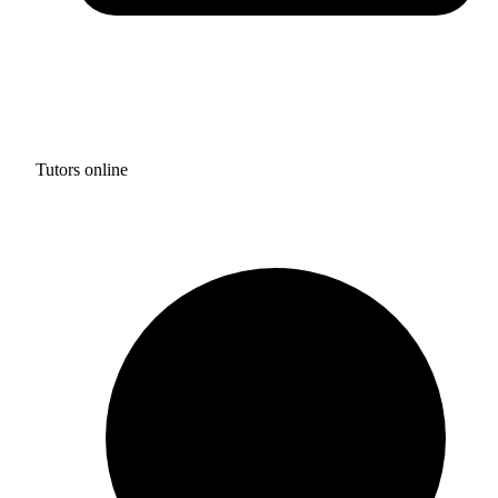
Tutors online