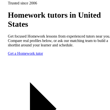
Trusted since 2006
Homework tutors in United
States
Get focused Homework lessons from experienced tutors near you
Compare real profiles below, or ask our matching team to build a
shortlist around your learner and schedule.
Get a Homework tutor