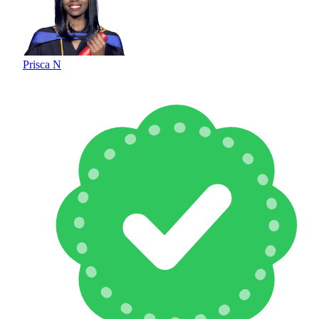
Prisca N