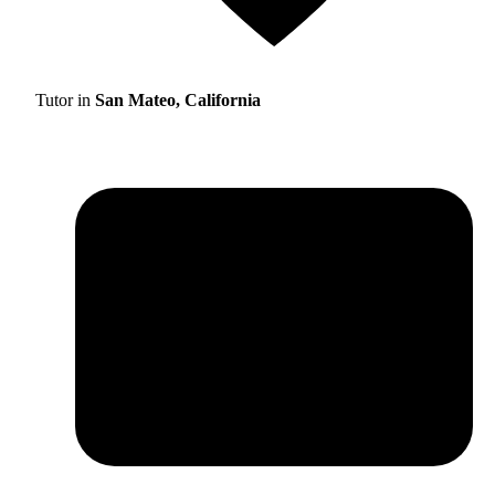
Tutor in
San Mateo, California