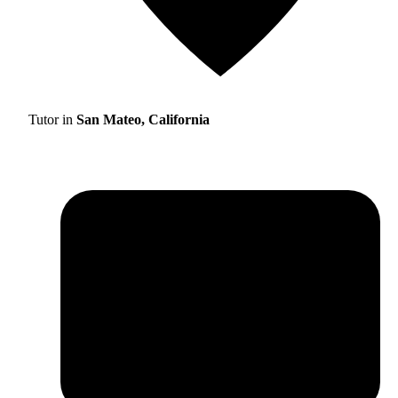
Tutor in
San Mateo, California