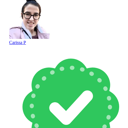
Carissa P