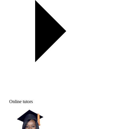
Online tutors