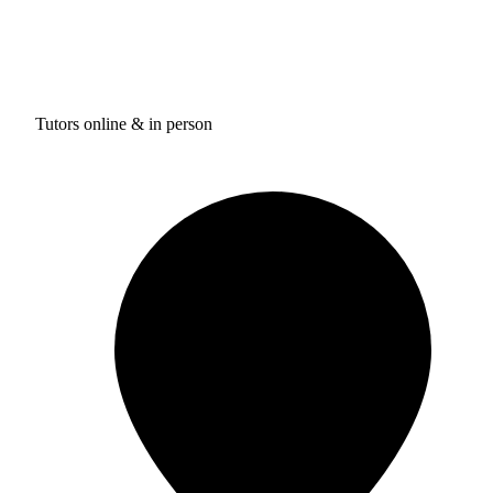
Tutors online & in person