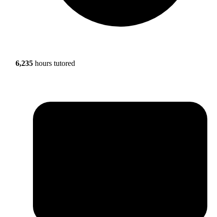
6,235
hours tutored