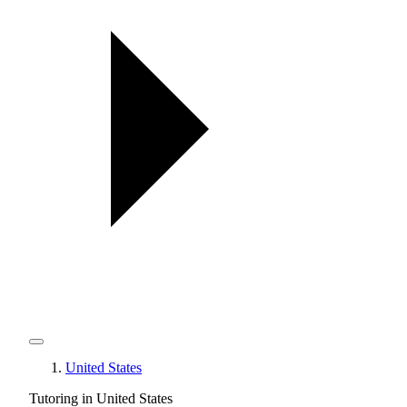
United States
Tutoring in United States