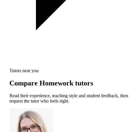
Tutors near you
Compare Homework tutors
Read their experience, teaching style and student feedback, then
request the tutor who feels right.