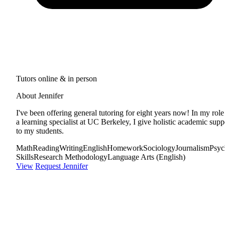
Tutors online & in person
About Jennifer
I've been offering general tutoring for eight years now! In my role
a learning specialist at UC Berkeley, I give holistic academic supp
to my students.
Math
Reading
Writing
English
Homework
Sociology
Journalism
Psyc
Skills
Research Methodology
Language Arts (English)
View
Request Jennifer