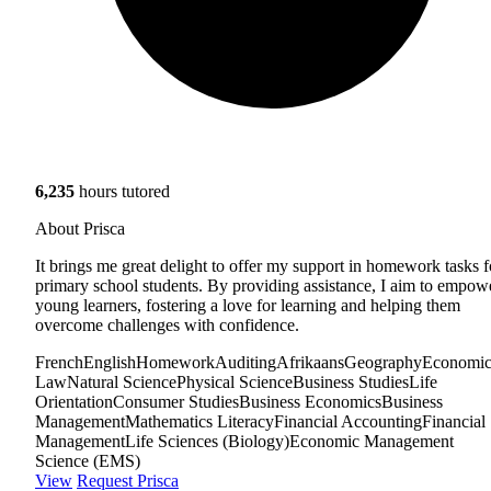
6,235
hours tutored
About Prisca
It brings me great delight to offer my support in homework tasks f
primary school students. By providing assistance, I aim to empow
young learners, fostering a love for learning and helping them
overcome challenges with confidence.
French
English
Homework
Auditing
Afrikaans
Geography
Economic
Law
Natural Science
Physical Science
Business Studies
Life
Orientation
Consumer Studies
Business Economics
Business
Management
Mathematics Literacy
Financial Accounting
Financial
Management
Life Sciences (Biology)
Economic Management
Science (EMS)
View
Request Prisca