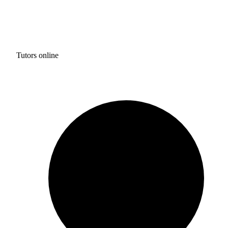
Tutors online