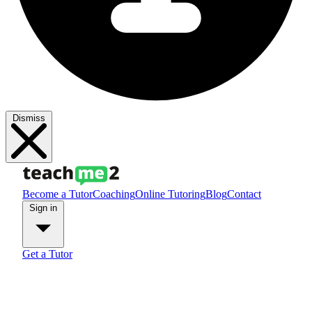
Dismiss
Become a Tutor
Coaching
Online Tutoring
Blog
Contact
Sign in
Get a Tutor