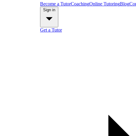
Become a Tutor
Coaching
Online Tutoring
Blog
Con
Sign in
Get a Tutor