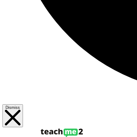
Dismiss