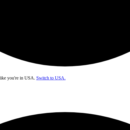
like you're in
USA
.
Switch to USA.