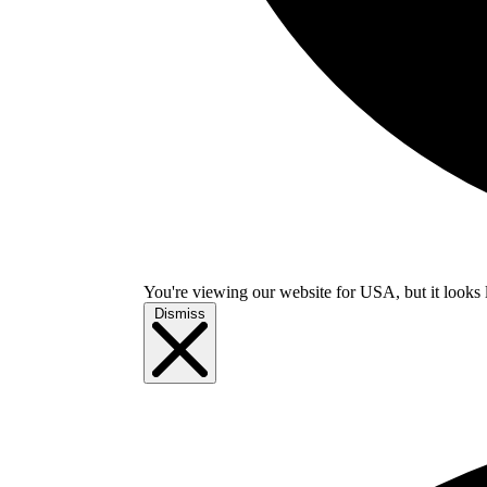
You're viewing our website for USA, but it looks 
Dismiss