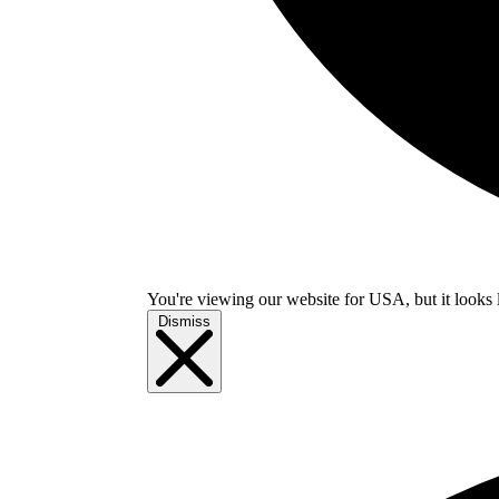
You're viewing our website for USA, but it looks 
Dismiss