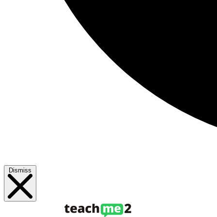
Dismiss