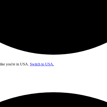
like you're in
USA
.
Switch to USA.