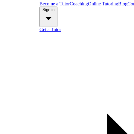
Become a Tutor
Coaching
Online Tutoring
Blog
Con
Sign in
Get a Tutor