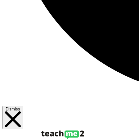
Dismiss