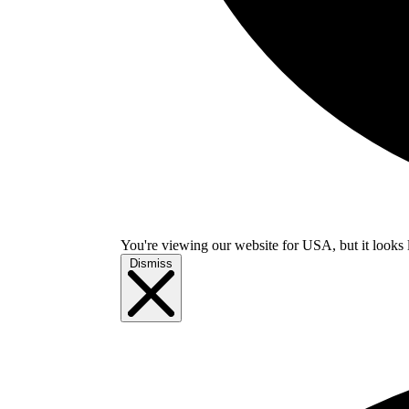
You're viewing our website for USA, but it looks 
Dismiss