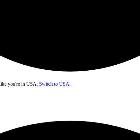
like you're in
USA
.
Switch to USA.