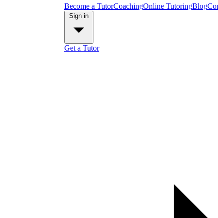
Become a Tutor
Coaching
Online Tutoring
Blog
Con
Sign in
Get a Tutor